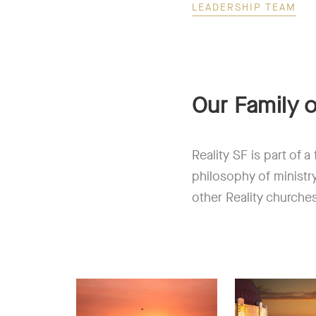
LEADERSHIP TEAM
Our Family 
Reality SF is part of 
philosophy of ministr
other Reality churche