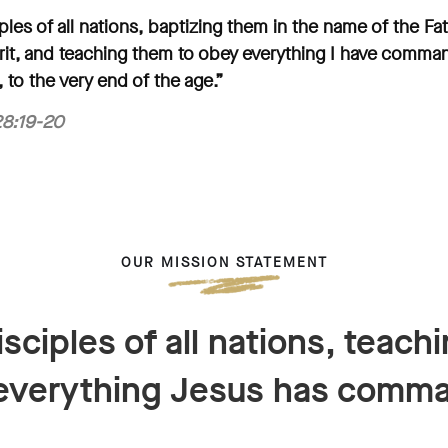
les of all nations, baptizing them in the name of the Fa
rit, and teaching them to obey everything I have comma
 to the very end of the age.”
8:19-20
OUR MISSION STATEMENT
sciples of all nations, teach
everything Jesus has comm