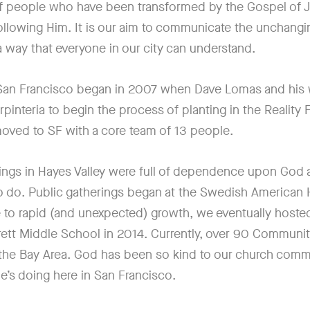
f people who have been transformed by the Gospel of 
following Him. It is our aim to communicate the unchangi
a way that everyone in our city can understand.
 San Francisco began in 2007 when Dave Lomas and his
rpinteria to begin the process of planting in the Reality
 moved to SF with a core team of 13 people.
tings in Hayes Valley were full of dependence upon God a
 do. Public gatherings began at the Swedish American Ha
 to rapid (and unexpected) growth, we eventually hosted
rett Middle School in 2014. Currently, over 90 Communi
the Bay Area. God has been so kind to our church comm
e’s doing here in San Francisco.