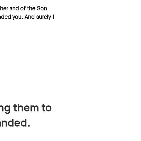
ther and of the Son
nded you. And surely I
ing them to
anded.