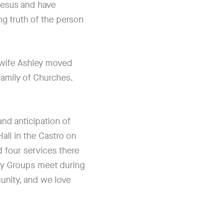
Jesus and have
ng truth of the person
 wife Ashley moved
 Family of Churches.
nd anticipation of
ll in the Castro on
 four services there
ty Groups meet during
unity, and we love