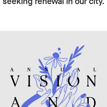
seeking renewal in our city.