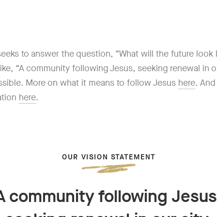
eks to answer the question, “What will the future look lik
 like, “A community following Jesus, seeking renewal in 
ossible. More on what it means to follow Jesus
here
. An
ation
here
.
OUR VISION STATEMENT
A community following Jesus