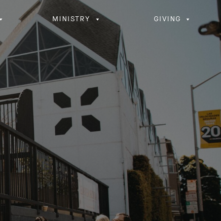
MINISTRY
GIVING