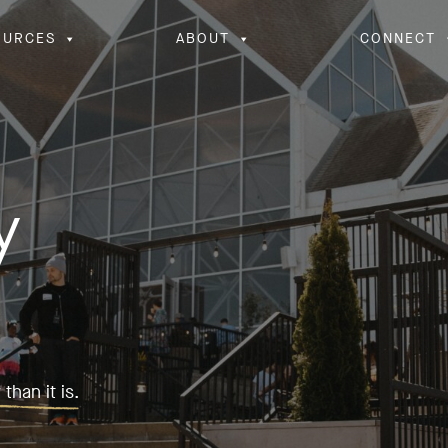
OURCES
ABOUT
CONNECT
y
than it is.