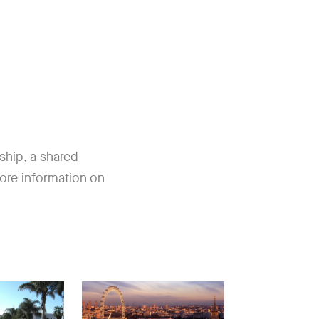
nship, a shared
ore information on