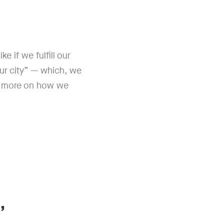
e if we fulfill our
our city” — which, we
d more on how we
,