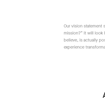
Our vision statement se
mission?” It will look
believe, is actually p
experience transform