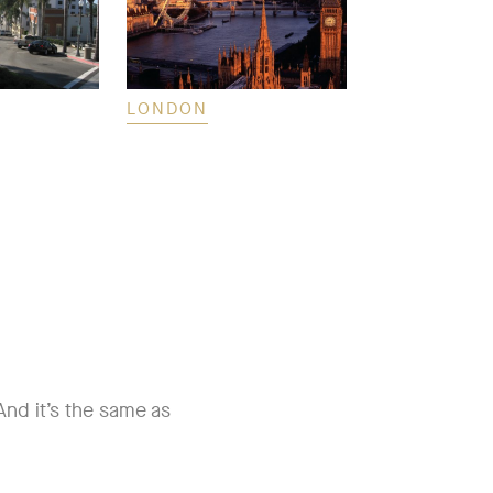
LONDON
HONOLULU
nd it’s the same as