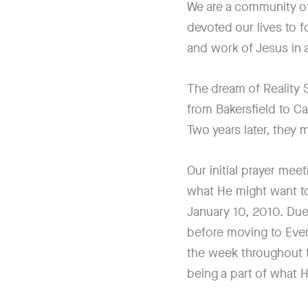
We are a community o
devoted our lives to 
and work of Jesus in 
The dream of Reality
from Bakersfield to Ca
Two years later, they
Our initial prayer mee
what He might want to
January 10, 2010. Due
before moving to Eve
the week throughout 
being a part of what H