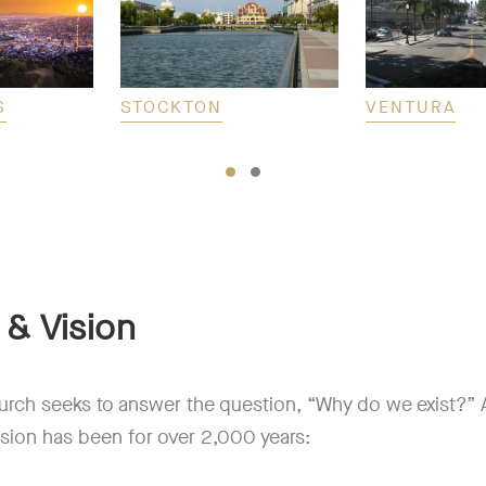
S
STOCKTON
VENTURA
 & Vision
urch seeks to answer the question, “Why do we exist?” A
sion has been for over 2,000 years: