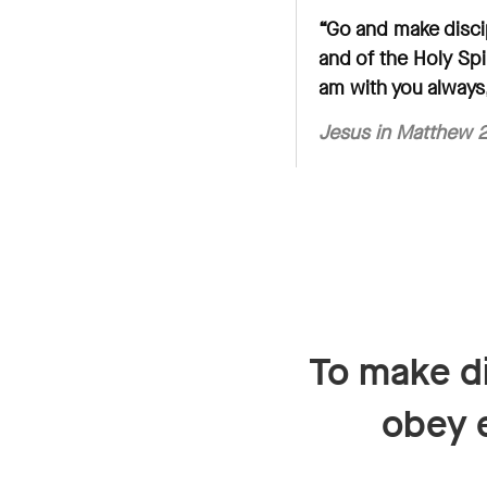
“Go and make discip
and of the Holy Spi
am with you always,
Jesus in
Matthew 2
To make di
obey 