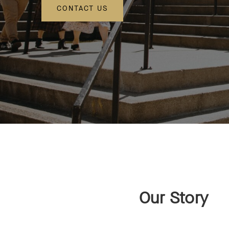
CONTACT US
Our Story