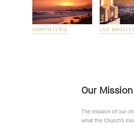
CARPINTERIA
LOS ANGELE
Our Mission
The mission of our ch
what the Church’s mis