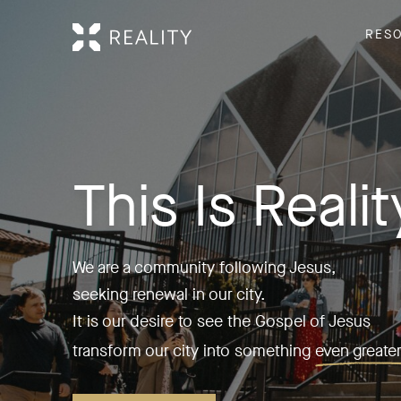
RES
This Is Realit
We are a community following Jesus,
seeking renewal in our city.
It is our desire to see the Gospel of Jesus
transform our city into something
even greater 