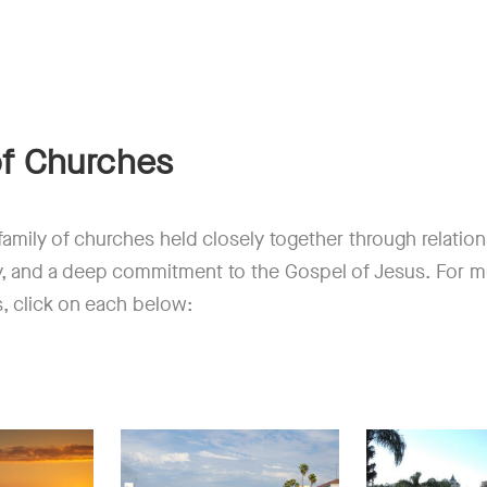
of Churches
a family of churches held closely together through relatio
y, and a deep commitment to the Gospel of Jesus. For m
s, click on each below: