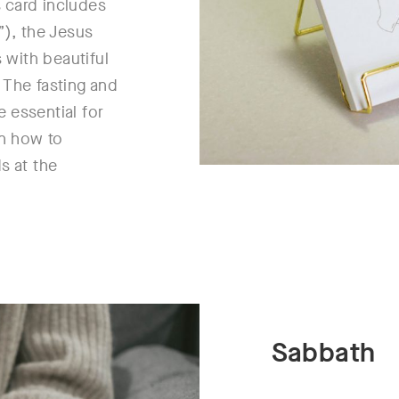
 card includes
”), the Jesus
s with beautiful
 The fasting and
 essential for
on how to
s at the
Sabbath