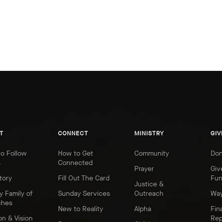
T
CONNECT
MINISTRY
GIV
o Follow
How to Get
Community
Don
s
Connected
Prayer
Giv
tory
Fill Out The Card
Fu
Justice &
y Family of
Sunday Services
Outreach
Way
ches
New to Reality
Alpha
Fin
on & Vision
Rep