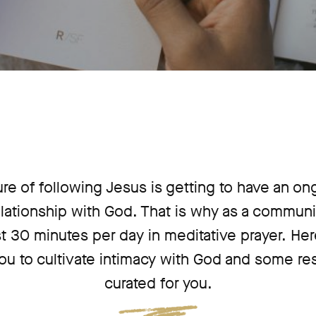
ure of following Jesus is getting to have an on
lationship with God. That is why as a communi
t 30 minutes per day in meditative prayer. He
u to cultivate intimacy with God and some r
curated for you.