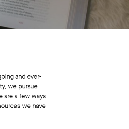
going and ever-
ty, we pursue
re are a few ways
esources we have