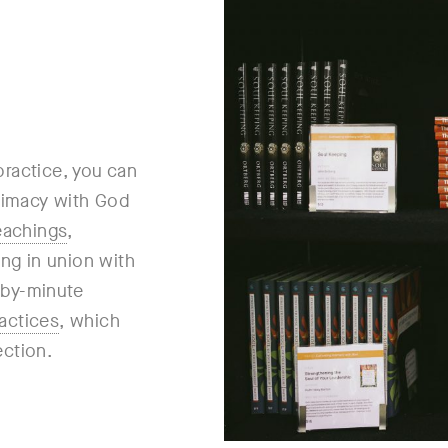
practice, you can
ntimacy with God
eachings
,
ing in union with
e-by-minute
actices
, which
ection.