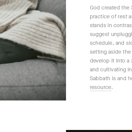
God created the 
practice of rest 
stands in contra
suggest unpluggi
schedule, and sl
setting aside th
develop it into a
and cultivating 
Sabbath is and ho
resource
.