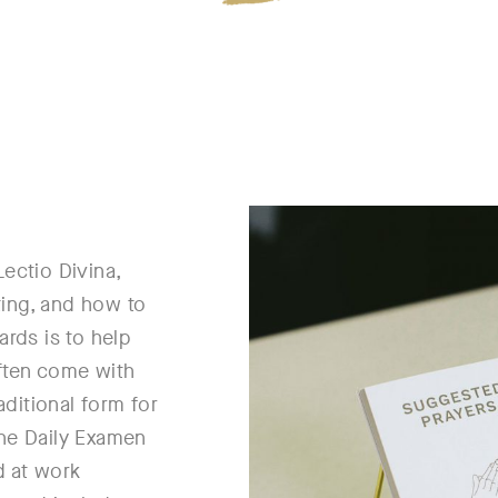
Lectio Divina,
ting, and how to
ards is to help
often come with
aditional form for
the Daily Examen
d at work