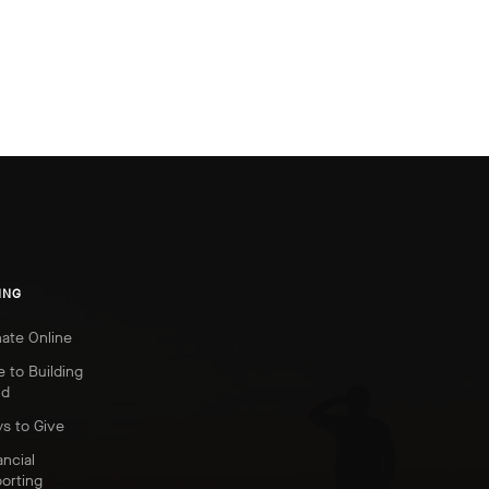
ING
ate Online
e to Building
nd
s to Give
ancial
orting