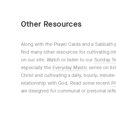
Other Resources
Along with the Prayer Cards and a Sabbath 
find many other resources for cultivating i
on our site. Watch or listen to our
Sunday T
especially the
Everyday Mystic
series on liv
Christ and cultivating a daily, hourly, minut
relationship with God. Read some recent
Pr
are designed for communal or personal refl