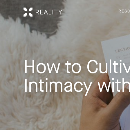
RES
How to Culti
Intimacy wit