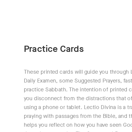
Practice Cards
These printed cards will guide you through 
Daily Examen, some Suggested Prayers, fas
practice Sabbath. The intention of printed c
you disconnect from the distractions that 
using a phone or tablet. Lectio Divina is a tr
praying with passages from the Bible, and 
helps you reflect on how you have seen Go