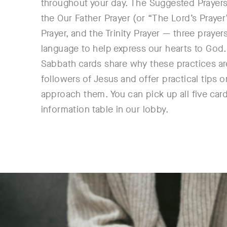
throughout your day. The Suggested Prayers
the Our Father Prayer (or “The Lord’s Prayer
Prayer, and the Trinity Prayer — three prayer
language to help express our hearts to God.
Sabbath cards share why these practices are
followers of Jesus and offer practical tips 
approach them. You can pick up all five card
information table in our lobby.