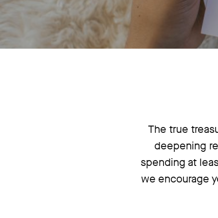
The true treas
deepening re
spending at leas
we encourage yo