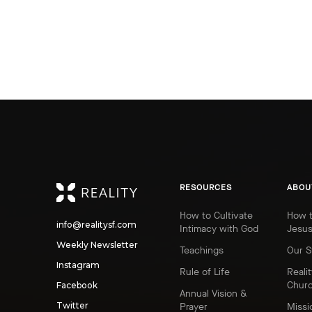
REALITY
RESOURCES
ABOU
How to Cultivate
How t
info@realitysf.com
Intimacy with God
Jesu
Weekly Newsletter
Teachings
Our S
Instagram
Rule of Life
Realit
Chur
Facebook
Annual Vision &
Twitter
Prayer
Missi