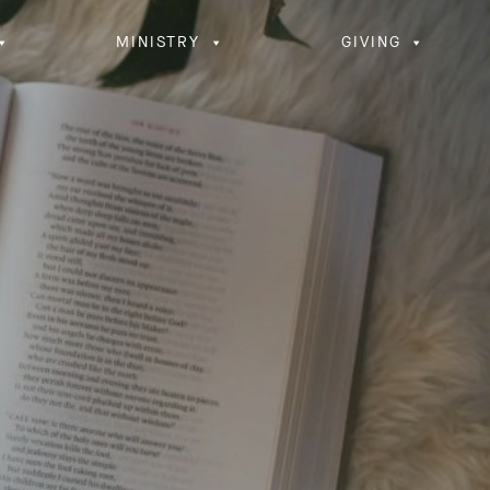
MINISTRY
GIVING