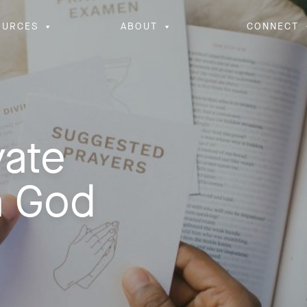
OURCES
ABOUT
CONNECT
vate
h God