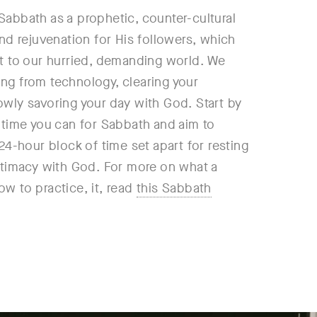
Sabbath as a prophetic, counter-cultural
and rejuvenation for His followers, which
st to our hurried, demanding world. We
ng from technology, clearing your
owly savoring your day with God. Start by
e time you can for Sabbath and aim to
 24-hour block of time set apart for resting
intimacy with God. For more on what a
w to practice, it, read
this Sabbath