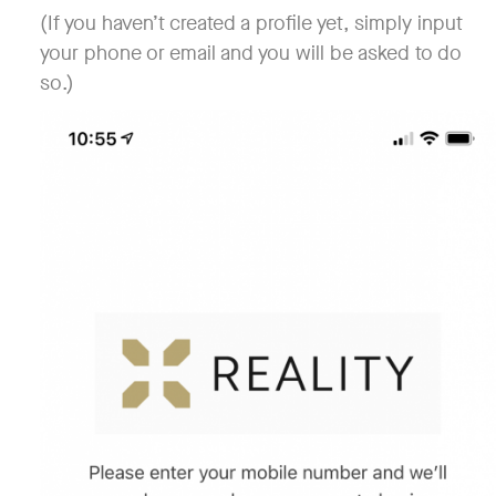
(If you haven’t created a profile yet, simply input
your phone or email and you will be asked to do
so.)