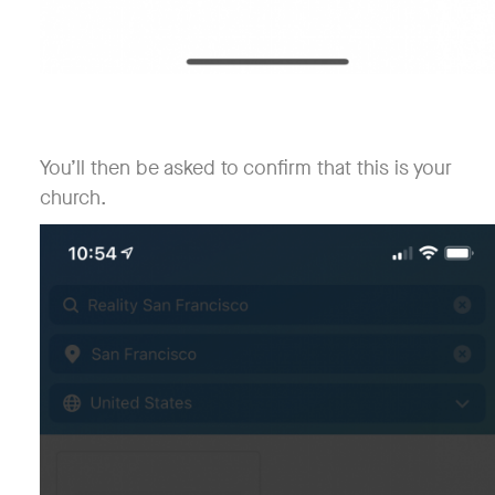
You’ll then be asked to confirm that this is your
church.