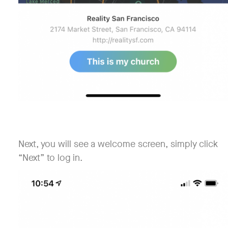
Next, you will see a welcome screen, simply click
“Next” to log in.