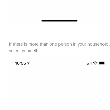
If there is more than one person in your household,
select yourself.