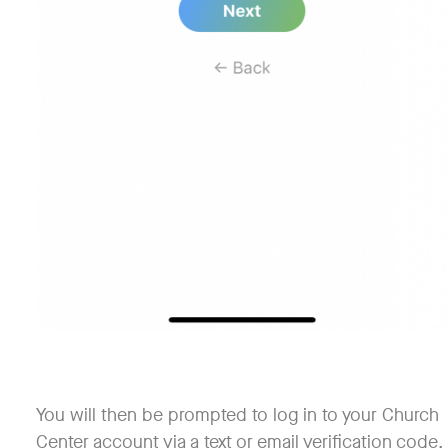
You will then be prompted to log in to your Church
Center account via a text or email verification code.