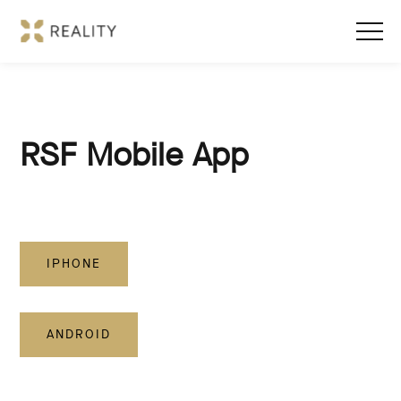
RSF Mobile App
IPHONE
ANDROID