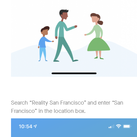
Search “Reality San Francisco” and enter “San
Francisco” in the location box.