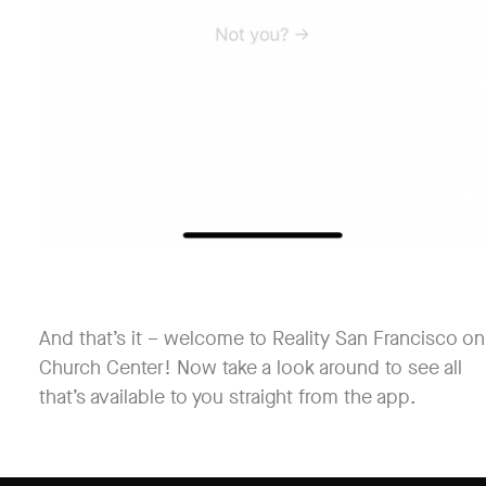
And that’s it – welcome to Reality San Francisco on
Church Center! Now take a look around to see all
that’s available to you straight from the app.