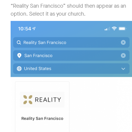
“Reality San Francisco” should then appear as an
option. Select it as your church.