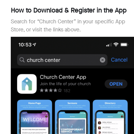
How to Download & Register in the App
Search for “Church Center” in your specific App
Store, or visit the links above.