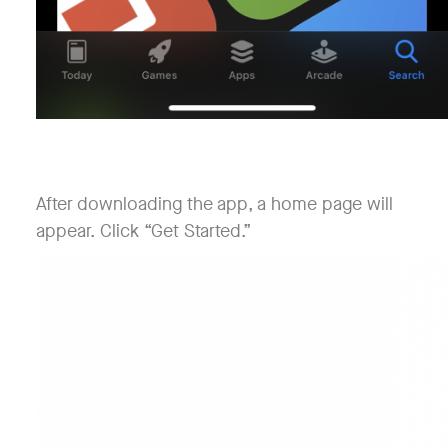
After downloading the app, a home page will
appear. Click “Get Started.”