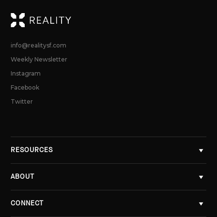
RE
info@realitysf.com
Weekly Newsletter
Instagram
Facebook
Twitter
RESOURCES
ABOUT
CONNECT