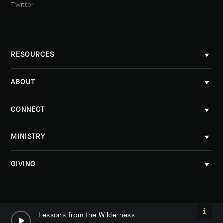
Twitter
RESOURCES
ABOUT
CONNECT
MINISTRY
GIVING
Lessons from the Wilderness
Lessons from the Wilderness
By Tobi Grunick