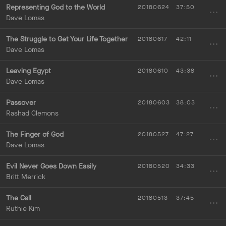
Representing God to the World
20180624
37:50
Dave Lomas
The Struggle to Get Your Life Together
20180617
42:11
Dave Lomas
Leaving Egypt
20180610
43:38
Dave Lomas
Passover
20180603
38:03
Rashad Clemons
The Finger of God
20180527
47:27
Dave Lomas
Evil Never Goes Down Easily
20180520
34:33
Britt Merrick
The Call
20180513
37:45
Ruthie Kim