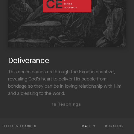
Deliverance
This series carries us through the Exodus narrative,
revealing God’s heart to deliver His people from
bondage so they can be in loving relationship with Him
and a blessing to the world.
18 Teachings
TITLE
& TEACHER
DATE
DURATION