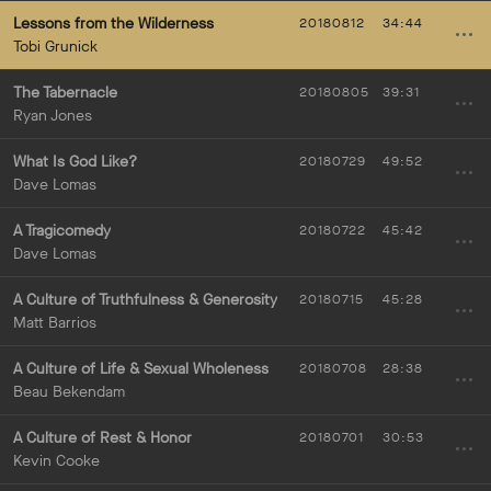
Lessons from the Wilderness
20180812
34:44
Tobi Grunick
The Tabernacle
20180805
39:31
Ryan Jones
What Is God Like?
20180729
49:52
Dave Lomas
A Tragicomedy
20180722
45:42
Dave Lomas
A Culture of Truthfulness & Generosity
20180715
45:28
Matt Barrios
A Culture of Life & Sexual Wholeness
20180708
28:38
Beau Bekendam
A Culture of Rest & Honor
20180701
30:53
Kevin Cooke