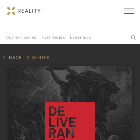
Current Series
Past Series
Essentials
BACK TO SERIES