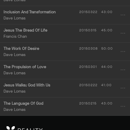
Inclusion And Transformation
20150322
43:00
Dave Lomas
Jesus The Bread Of Life
20150315
45:00
Francis Chan
The Work Of Desire
20150308
50:00
Dave Lomas
The Propulsion of Love
20150301
44:00
Dave Lomas
Jesus Walks; God With Us
20150222
41:00
Dave Lomas
The Language Of God
20150215
43:00
Dave Lomas
RE