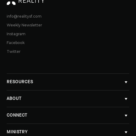
info@realitysf.com
Weekly Newsletter
Instagram
Facebook
Twitter
RESOURCES
ABOUT
CONNECT
MINISTRY