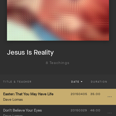
Jesus Is Reality
8 Teachings
TITLE
& TEACHER
DATE
DURATION
Easter: That You May Have Life
20150405
35:00
Dave Lomas
Don’t Believe Your Eyes
20150329
46:00
Dave Lomas