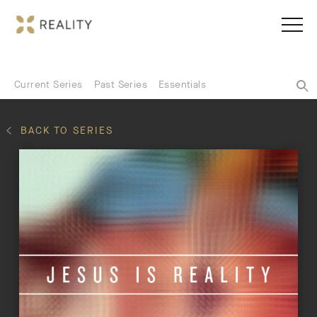
Current Series
Past Series
Essentials
BACK TO SERIES