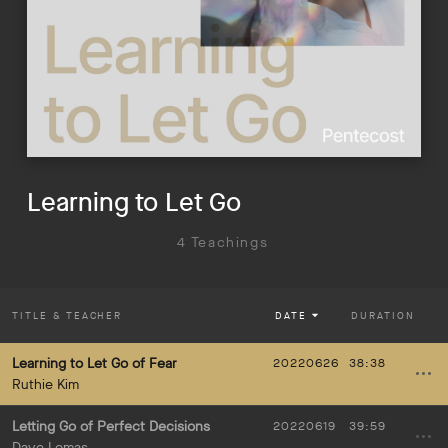
Learning to Let Go
4 Teachings
TITLE
& TEACHER
DATE
DURATION
Learning to Let Go of Fear
20220626
38:38
Ruthie Kim
Letting Go of Perfect Decisions
20220619
39:59
Dave Lomas