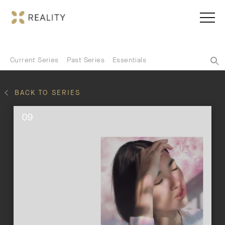
Current Series
Past Series
Essentials
BACK TO SERIES