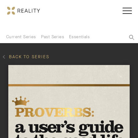
Current Series
Past Series
Essentials
BACK TO SERIES