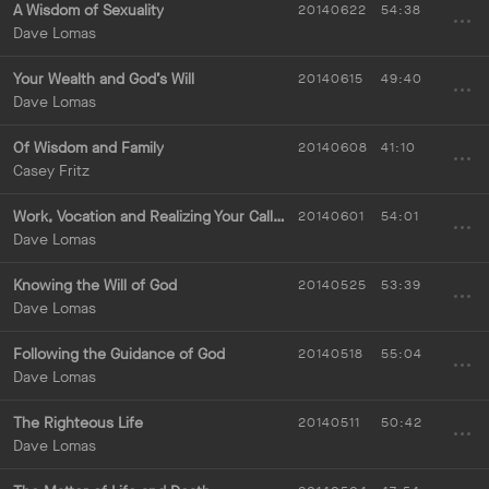
A Wisdom of Sexuality
20140622
54:38
Dave Lomas
Your Wealth and God’s Will
20140615
49:40
Dave Lomas
Of Wisdom and Family
20140608
41:10
Casey Fritz
Work, Vocation and Realizing Your Calling
20140601
54:01
Dave Lomas
Knowing the Will of God
20140525
53:39
Dave Lomas
Following the Guidance of God
20140518
55:04
Dave Lomas
The Righteous Life
20140511
50:42
Dave Lomas