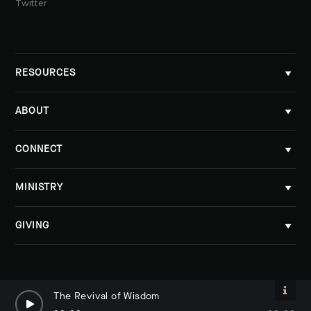
Twitter
RESOURCES
ABOUT
CONNECT
MINISTRY
GIVING
The Revival of Wisdom
The Revival of Wisdom
By Dave Lomas