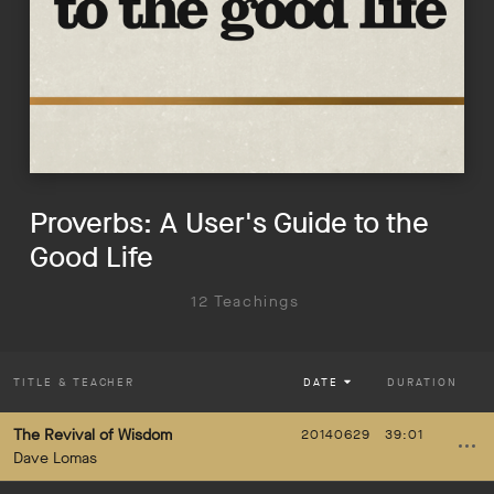
Proverbs: A User's Guide to the
Good Life
12 Teachings
TITLE
& TEACHER
DATE
DURATION
The Revival of Wisdom
20140629
39:01
Dave Lomas