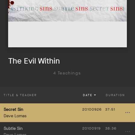
The Evil Within
4 Teachings
TITLE
& TEACHER
DATE
DURATION
Secret Sin
20100926
37:51
Dave Lomas
Subtle Sin
20100919
38:36
Dave Lomas