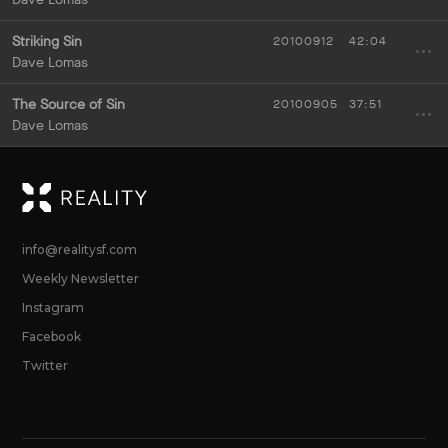
Striking Sin
20100912
42:04
Dave Lomas
The Source of Sin
20100905
37:51
Dave Lomas
RE
info@realitysf.com
Weekly Newsletter
Instagram
Facebook
Twitter