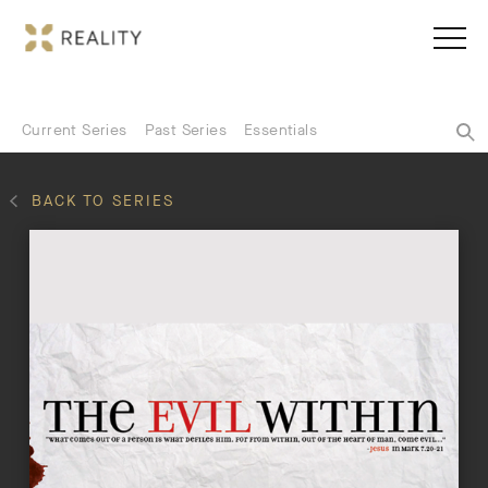
Current Series
Past Series
Essentials
BACK TO SERIES