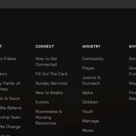
T
CONNECT
MINISTRY
GIV
o Follow
How to Get
Community
Don
s
Connected
Prayer
Giv
tory
Fill Out The Card
Fu
Justice &
y Family of
Sunday Services
Outreach
Way
ches
New to Reality
Alpha
Fin
on & Vision
Rep
Events
Children
We Believe
Roommates &
Youth
rship Team
Housing
Marriage
Resources
We Change
Music