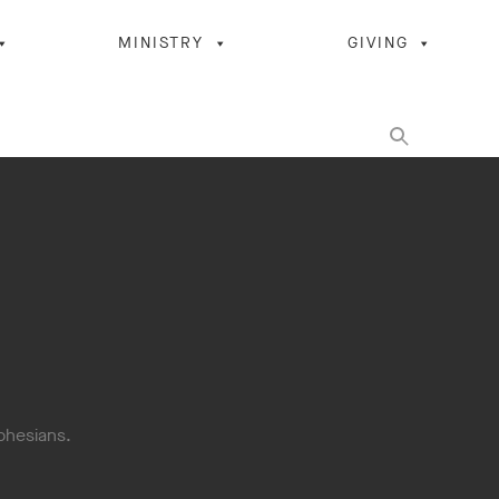
MINISTRY
GIVING
Ephesians.