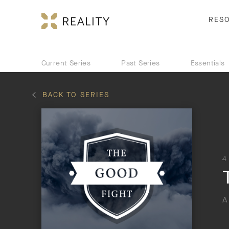
RES
Current Series
Past Series
Essentials
BACK TO SERIES
4
A