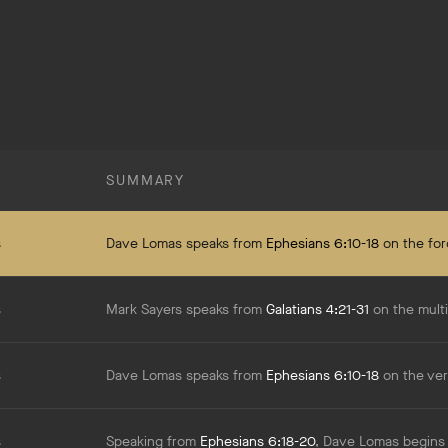
SUMMARY
s
Dave Lomas speaks from
Ephesians 6:10-18
on the forces actually at work in spiritual warfare and 
s
Mark Sayers speaks from
Galatians 4:21-31
on the multiple levels of the spiritual battle we're in, from a worldwide level down to what's happening w
s
Dave Lomas speaks from
Ephesians 6:10-18
on the very real struggle of spiritual warfare in t
s
Speaking from
Ephesians 6:18-20
, Dave Lomas begins our series on spiritual warfare by addressing the importance of pr