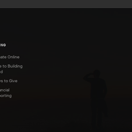
ING
ate Online
e to Building
nd
s to Give
ancial
orting