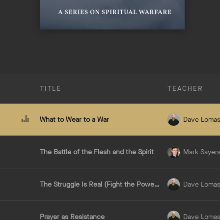
TITLE
TEACHER
What to Wear to a War
Dave Loma
The Battle of the Flesh and the Spirit
Mark Sayer
The Struggle Is Real (Fight the Powers)
Dave Loma
Prayer as Resistance
Dave Loma