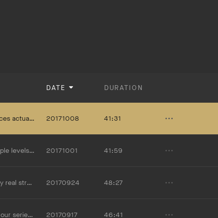
DATE
DURATION
what it means for us to put on "the armor of God."
20171008
41:31
ithin us. Mark Sayers is the Senior Leader of Red Church in Melbourne, Australia.
20171001
41:59
he Christian life and how we can fight it.
20170924
48:27
ayer and how we ought to approach it.
20170917
46:41