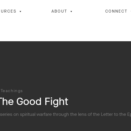
OURCES
ABOUT
CONNECT
 Teachings
The Good Fight
 series on spiritual warfare through the lens of the Letter to the 