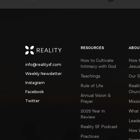
REALITY
RESOURCES
ABOU
How to Cultivate
How t
info@realitysf.com
Intimacy with God
Jesu
Weekly Newsletter
Teachings
Our S
Instagram
Rule of Life
Realit
Chur
Facebook
Annual Vision &
Twitter
Prayer
Missi
2025 Year in
What 
Review
Leade
Reality SF Podcast
How 
Practices