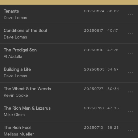
Tenants
20250824
32:22
Dave Lomas
Conditions of the Soul
20250817
40:17
Dave Lomas
The Prodigal Son
20250810
47:28
Al Abdulla
Building a Life
20250803
34:57
Dave Lomas
The Wheat & the Weeds
20250727
30:34
Kevin Cooke
The Rich Man & Lazarus
20250720
47:05
Mike Gleim
The Rich Fool
20250713
39:23
Melissa Mueller