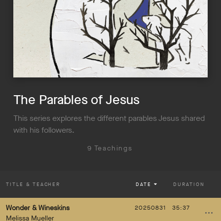
The Parables of Jesus
This series explores the different parables Jesus shared
with his followers.
9 Teachings
TITLE
& TEACHER
DATE
DURATION
Wonder & Wineskins
20250831
35:37
Melissa Mueller