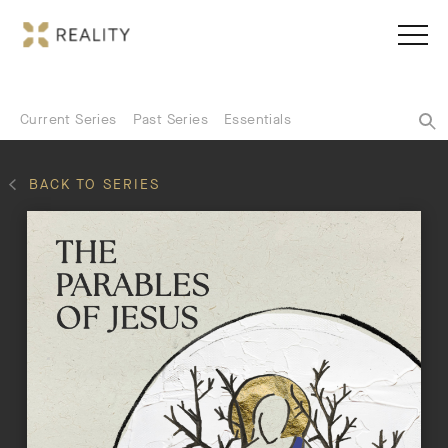
Current Series
Past Series
Essentials
BACK TO SERIES