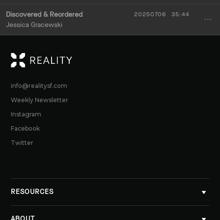
Discovered & Reordered
20250706
35:44
Jessica Gracewski
RE
info@realitysf.com
Weekly Newsletter
Instagram
Facebook
Twitter
RESOURCES
ABOUT