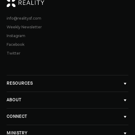
RE
info@realitysf.com
Weekly Newsletter
Instagram
Facebook
Twitter
RESOURCES
ABOUT
CONNECT
MINISTRY