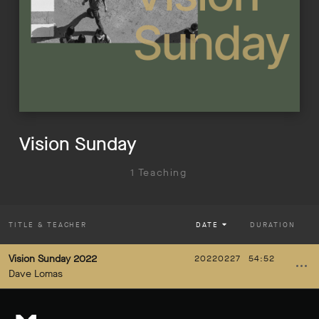
Vision Sunday
1 Teaching
TITLE
& TEACHER
DATE
DURATION
Vision Sunday 2022
20220227
54:52
Dave Lomas