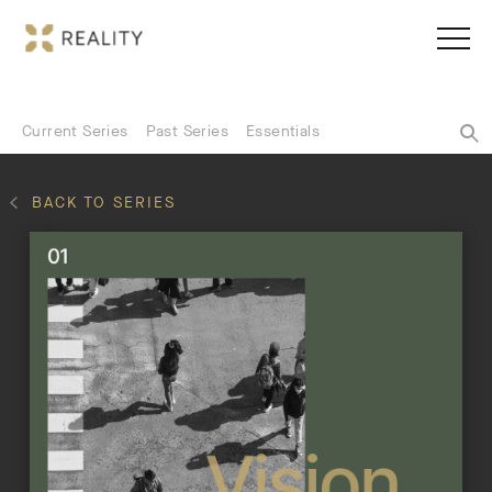
Current Series
Past Series
Essentials
BACK TO SERIES