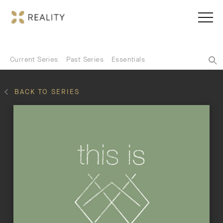
Current Series
Past Series
Essentials
BACK TO SERIES