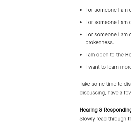
I or someone I am 
I or someone I am 
I or someone I am c
brokenness.
I am open to the Ho
I want to learn more
Take some time to dis
discussing, have a fe
Hearing & Responding
Slowly read through t