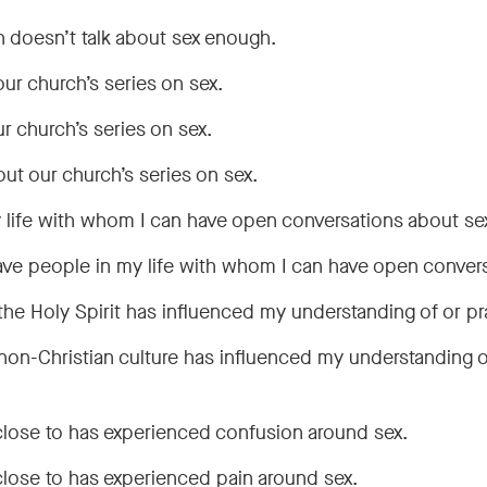
ch doesn’t talk about sex enough.
ur church’s series on sex.
r church’s series on sex.
bout our church’s series on sex.
 life with whom I can have open conversations about se
have people in my life with whom I can have open conver
the Holy Spirit has influenced my understanding of or pr
non-Christian culture has influenced my understanding o
close to has experienced confusion around sex.
close to has experienced pain around sex.