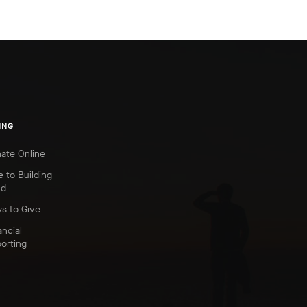
ING
ate Online
e to Building
nd
s to Give
ancial
orting