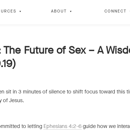
OURCES
ABOUT
CONNECT
 The Future of Sex – A Wis
.19)
n sit in 3 minutes of silence to shift focus toward this 
y of Jesus.
ommitted to letting
Ephesians 4:2-6
guide how we interac