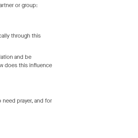
artner or group:
ally through this
lation and be
how does this influence
 need prayer, and for