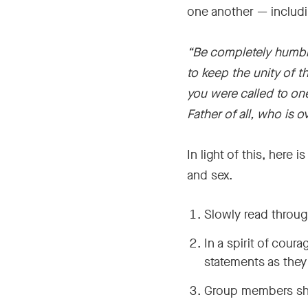
one another — includi
“Be completely humble
to keep the unity of t
you were called to on
Father of all, who is ov
In light of this, here
and sex.
Slowly read throug
In a spirit of cour
statements as they 
Group members shou