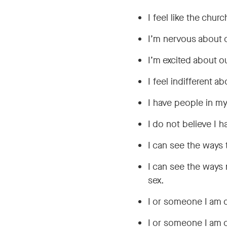
I feel like the chur
I’m nervous about o
I’m excited about ou
I feel indifferent a
I have people in my
I do not believe I 
I can see the ways 
I can see the ways 
sex.
I or someone I am 
I or someone I am 