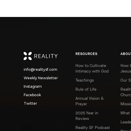
REALITY
RESOURCES
ABOU
How to Cultivate
How t
info@realitysf.com
Intimacy with God
Jesu
Weekly Newsletter
Teachings
Our S
Instagram
Rule of Life
Realit
Chur
Facebook
Annual Vision &
Twitter
Prayer
Missi
2025 Year in
What 
Review
Leade
Reality SF Podcast