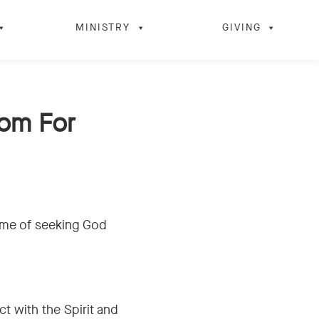
MINISTRY
GIVING
dom For
time of seeking God
t with the Spirit and