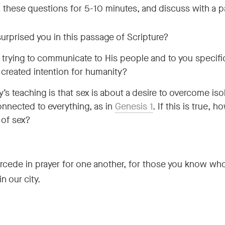
th these questions for 5-10 minutes, and discuss with a p
urprised you in this passage of Scripture?
rying to communicate to His people and to you specific
 created intention for humanity?
’s teaching is that sex is about a desire to overcome iso
nnected to everything, as in
Genesis 1
. If this is true, 
 of sex?
rcede in prayer for one another, for those you know who
n our city.