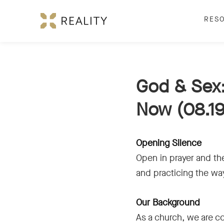
RES
God & Sex:
Now (08.19
Opening Silence
Open in prayer and the
and practicing the wa
Our Background
As a church, we are c