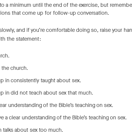
 to a minimum until the end of the exercise, but remembe
tions that come up for follow-up conversation.
owly, and if you’re comfortable doing so, raise your han
with the statement:
urch.
n the church.
p in consistently taught about sex.
p in did not teach about sex that much.
 clear understanding of the Bible’s teaching on sex.
have a clear understanding of the Bible’s teaching on sex.
ch talks about sex too much.