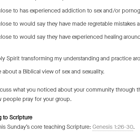
close to has experienced addiction to sex and/or pornog
close to would say they have made regretable mistakes a
lose to would say they have experienced healing around
ly Spirit transforming my understanding and practice ar
 about a Biblical view of sex and sexuality.
cuss what you noticed about your community through thi
w people pray for your group.
 to Scripture
his Sunday’s core teaching Scripture:
Genesis 1:26-30
.