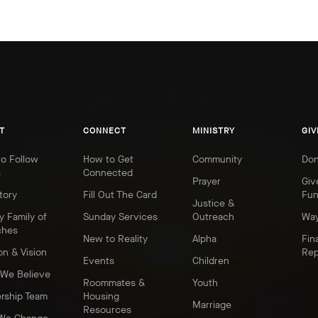
T
CONNECT
MINISTRY
GIV
o Follow
How to Get
Community
Don
s
Connected
Prayer
Giv
tory
Fill Out The Card
Fu
Justice &
y Family of
Sunday Services
Outreach
Way
ches
New to Reality
Alpha
Fin
on & Vision
Rep
Events
Children
We Believe
Roommates &
Youth
rship Team
Housing
Marriage
Resources