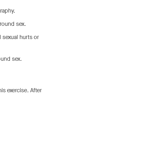
raphy.
round sex.
 sexual hurts or
ound sex.
s exercise. After