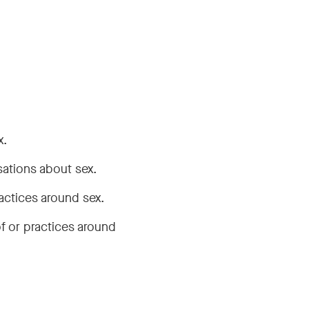
x.
sations about sex.
actices around sex.
f or practices around