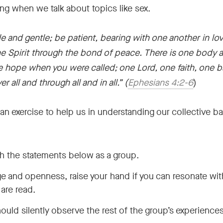
ng when we talk about topics like sex.
 and gentle; be patient, bearing with one another in lov
he Spirit through the bond of peace. There is one body an
e hope when you were called; one Lord, one faith, one 
er all and through all and in all.”
(
Ephesians 4:2-6
)
 is an exercise to help us in understanding our collectiv
h the statements below as a group.
age and openness, raise your hand if you can resonate wit
are read.
ld silently observe the rest of the group’s experience