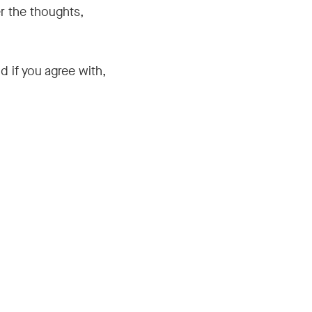
r the thoughts,
d if you agree with,