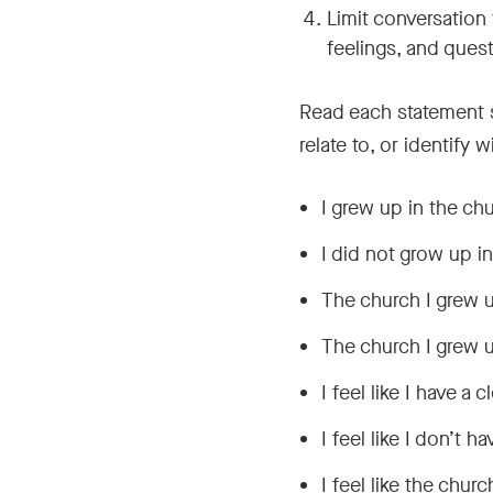
Limit conversation
feelings, and ques
Read each statement sl
relate to, or identify 
I grew up in the ch
I did not grow up i
The church I grew u
The church I grew u
I feel like I have a
I feel like I don’t 
I feel like the chur