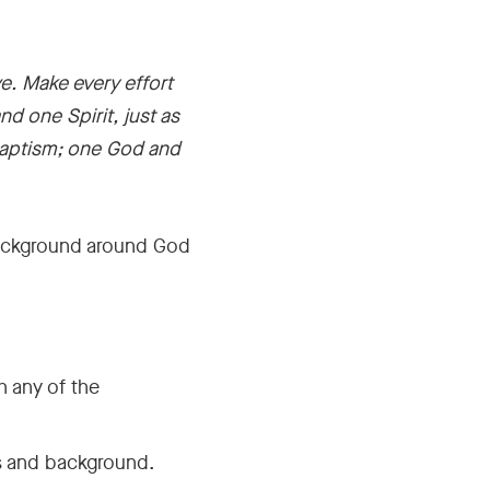
e. Make every effort
d one Spirit, just as
baptism; one God and
e background around God
h any of the
s and background.