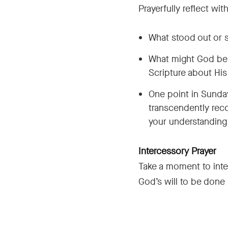
Prayerfully reflect wi
What stood out or s
What might God be t
Scripture about His
One point in Sunday
transcendently reco
your understanding
Intercessory Prayer
Take a moment to inte
God’s will to be done i