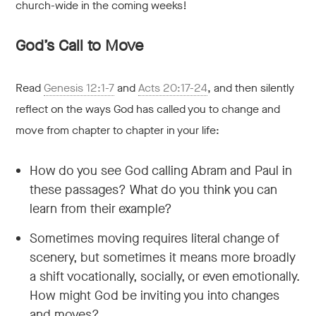
church-wide in the coming weeks!
God’s Call to Move
Read
Genesis 12:1-7
and
Acts 20:17-24
, and then silently
reflect on the ways God has called you to change and
move from chapter to chapter in your life:
How do you see God calling Abram and Paul in
these passages? What do you think you can
learn from their example?
Sometimes moving requires literal change of
scenery, but sometimes it means more broadly
a shift vocationally, socially, or even emotionally.
How might God be inviting you into changes
and moves?