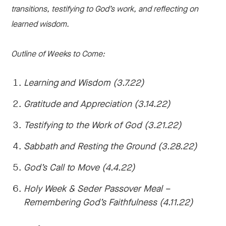
transitions, testifying to God’s work, and reflecting on
learned wisdom.
Outline of Weeks to Come:
Learning and Wisdom (3.7.22)
Gratitude and Appreciation (3.14.22)
Testifying to the Work of God (3.21.22)
Sabbath and Resting the Ground (3.28.22)
God’s Call to Move (4.4.22)
Holy Week & Seder Passover Meal –
Remembering God’s Faithfulness (4.11.22)