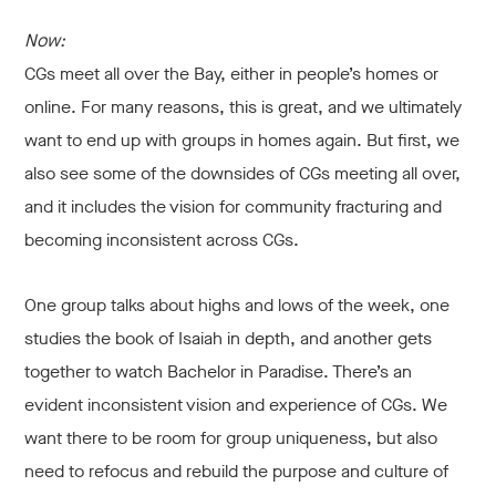
Now:
CGs meet all over the Bay, either in people’s homes or
online. For many reasons, this is great, and we ultimately
want to end up with groups in homes again. But first, we
also see some of the downsides of CGs meeting all over,
and it includes the vision for community fracturing and
becoming inconsistent across CGs.
One group talks about highs and lows of the week, one
studies the book of Isaiah in depth, and another gets
together to watch Bachelor in Paradise. There’s an
evident inconsistent vision and experience of CGs. We
want there to be room for group uniqueness, but also
need to refocus and rebuild the purpose and culture of