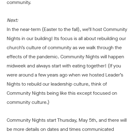
community.
Next:
In the near-term (Easter to the fall), we’ll host Community
Nights in our building! Its focus is all about rebuilding our
church’s culture of community as we walk through the
effects of the pandemic. Community Nights will happen
midweek and always start with eating together! (If you
were around a few years ago when we hosted Leader’s
Nights to rebuild our leadership culture, think of
Community Nights being like this except focused on
community culture.)
Community Nights start Thursday, May 5th, and there will
be more details on dates and times communicated