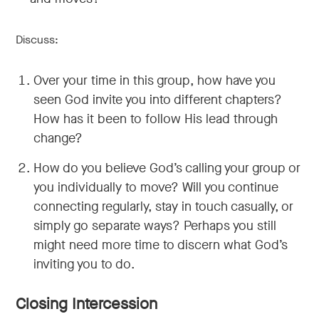
Discuss:
Over your time in this group, how have you
seen God invite you into different chapters?
How has it been to follow His lead through
change?
How do you believe God’s calling your group or
you individually to move? Will you continue
connecting regularly, stay in touch casually, or
simply go separate ways? Perhaps you still
might need more time to discern what God’s
inviting you to do.
Closing Intercession