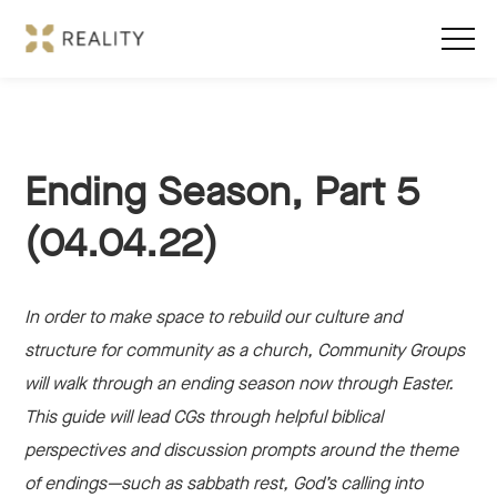
Ending Season, Part 5
(04.04.22)
In order to make space to rebuild our culture and
structure for community as a church, Community Groups
will walk through an ending season now through Easter.
This guide will lead CGs through helpful biblical
perspectives and discussion prompts around the theme
of endings—such as sabbath rest, God’s calling into