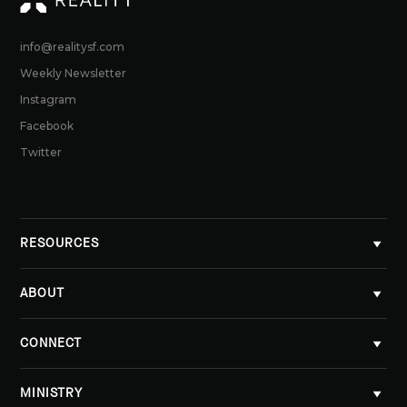
info@realitysf.com
Weekly Newsletter
Instagram
Facebook
Twitter
RESOURCES
ABOUT
CONNECT
MINISTRY