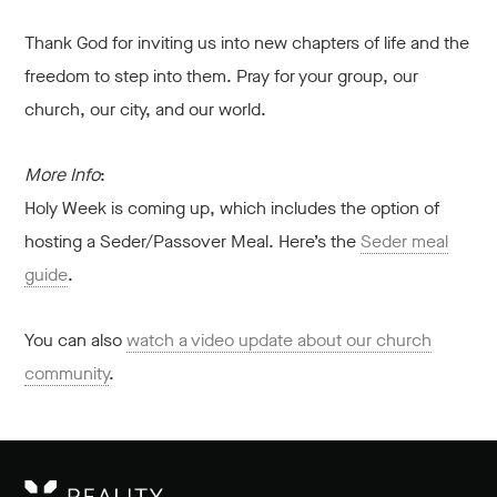
Thank God for inviting us into new chapters of life and the
freedom to step into them. Pray for your group, our
church, our city, and our world.
More Info
:
Holy Week is coming up, which includes the option of
hosting a Seder/Passover Meal. Here’s the
Seder meal
guide
.
You can also
watch a video update about our church
community
.
RE