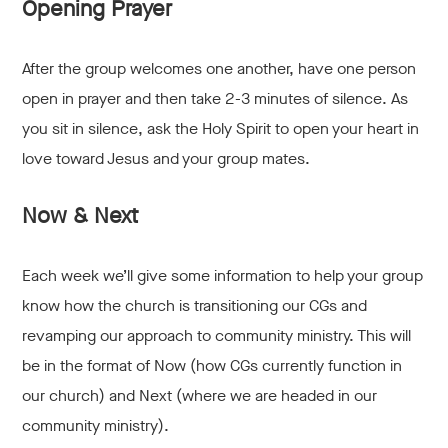
Opening Prayer
After the group welcomes one another, have one person
open in prayer and then take 2-3 minutes of silence. As
you sit in silence, ask the Holy Spirit to open your heart in
love toward Jesus and your group mates.
Now & Next
Each week we’ll give some information to help your group
know how the church is transitioning our CGs and
revamping our approach to community ministry. This will
be in the format of Now (how CGs currently function in
our church) and Next (where we are headed in our
community ministry).