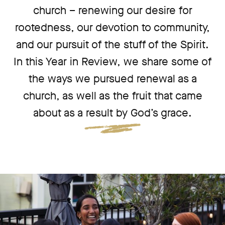
church – renewing our desire for
rootedness, our devotion to community,
and our pursuit of the stuff of the Spirit.
In this Year in Review, we share some of
the ways we pursued renewal as a
church, as well as the fruit that came
about as a result by God’s grace.