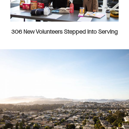
306 New Volunteers Stepped into Serving