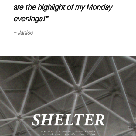
are the highlight of my Monday
evenings!”
– Janise