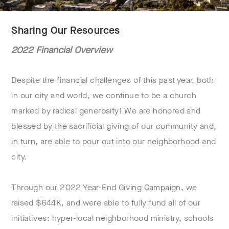
Sharing Our Resources
2022 Financial Overview
Despite the financial challenges of this past year, both
in our city and world, we continue to be a church
marked by radical generosity! We are honored and
blessed by the sacrificial giving of our community and,
in turn, are able to pour out into our neighborhood and
city.
Through our 2022 Year-End Giving Campaign, we
raised $644K, and were able to fully fund all of our
initiatives: hyper-local neighborhood ministry, schools