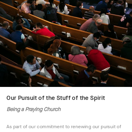
Our Pursuit of the Stuff of the Spirit
Being a Praying Church
As part of our commitment to renewing our pursuit of