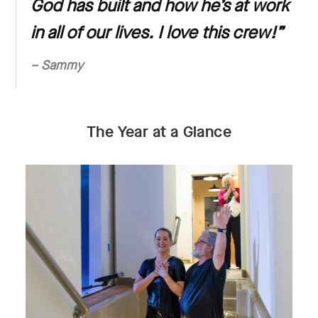
God has built and how he’s at work
in all of our lives. I love this crew!
”
– Sammy
The Year at a Glance