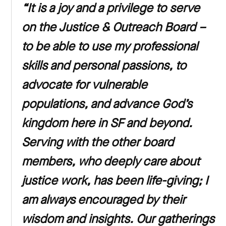
“It is a joy and a privilege to serve
on the Justice & Outreach Board –
to be able to use my professional
skills and personal passions, to
advocate for vulnerable
populations, and advance God’s
kingdom here in SF and beyond.
Serving with the other board
members, who deeply care about
justice work, has been life-giving; I
am always encouraged by their
wisdom and insights. Our gatherings