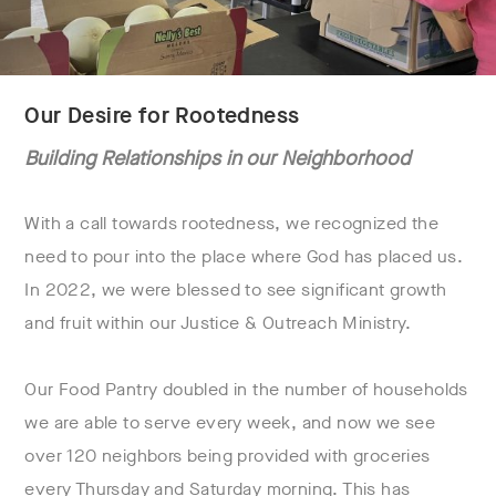
Our Desire for Rootedness
Building Relationships in our Neighborhood
With a call towards rootedness, we recognized the
need to pour into the place where God has placed us.
In 2022, we were blessed to see significant growth
and fruit within our Justice & Outreach Ministry.
Our Food Pantry doubled in the number of households
we are able to serve every week, and now we see
over 120 neighbors being provided with groceries
every Thursday and Saturday morning. This has