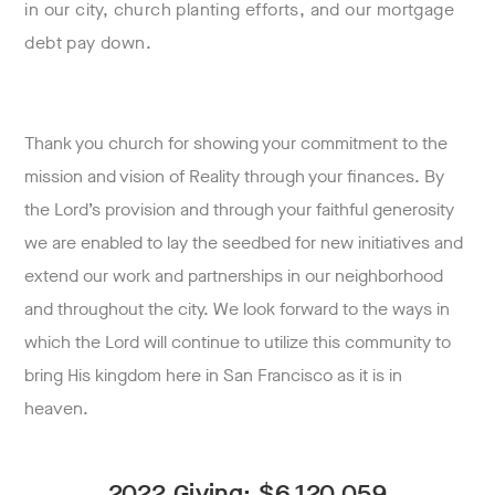
in our city, church planting efforts, and our mortgage
debt pay down.
Thank you church for showing your commitment to the
mission and vision of Reality through your finances. By
the Lord’s provision and through your faithful generosity
we are enabled to lay the seedbed for new initiatives and
extend our work and partnerships in our neighborhood
and throughout the city. We look forward to the ways in
which the Lord will continue to utilize this community to
bring His kingdom here in San Francisco as it is in
heaven.
2022 Giving: $
6,120,059