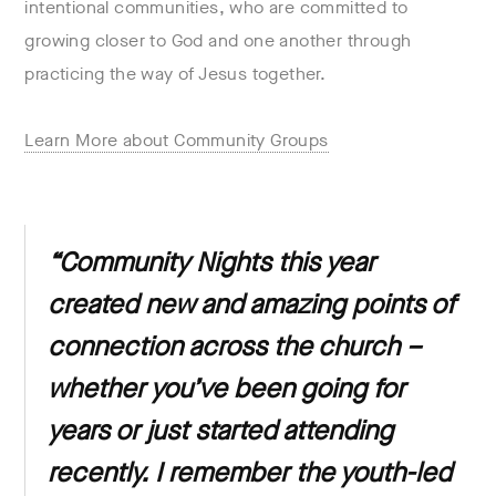
intentional communities, who are committed to
growing closer to God and one another through
practicing the way of Jesus together.
Learn More about Community Groups
“Community Nights this year
created new and amazing points of
connection across the church –
whether you’ve been going for
years or just started attending
recently. I remember the youth-led