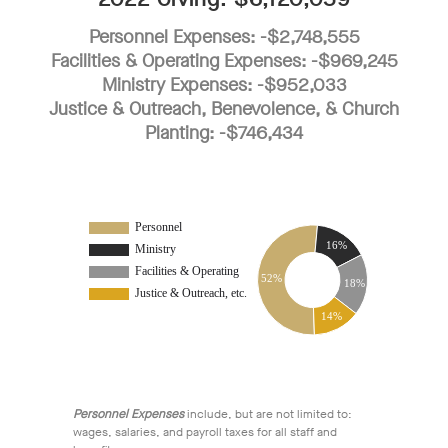
Personnel Expenses: -$2,748,555
Facilities & Operating Expenses: -$969,245
Ministry Expenses: -$952,033
Justice & Outreach, Benevolence, & Church
Planting: -$746,434
Personnel Expenses
include, but are not limited to:
wages, salaries, and payroll taxes for all staff and