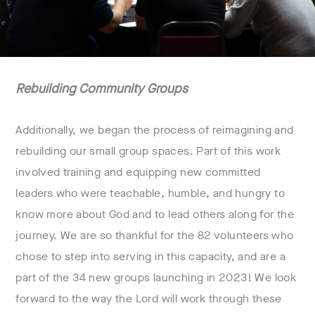
Rebuilding Community Groups
Additionally, we began the process of reimagining and
rebuilding our small group spaces. Part of this work
involved training and equipping new committed
leaders who were teachable, humble, and hungry to
know more about God and to lead others along for the
journey. We are so thankful for the 82 volunteers who
chose to step into serving in this capacity, and are a
part of the 34 new groups launching in 2023! We look
forward to the way the Lord will work through these