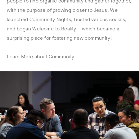
people to find organic community and gather together,
with the purpose of growing closer to Jesus. We
launched Community Nights, hosted various socials,
and began Welcome to Reality – which became a
surprising place for fostering new community!
Learn More about Community