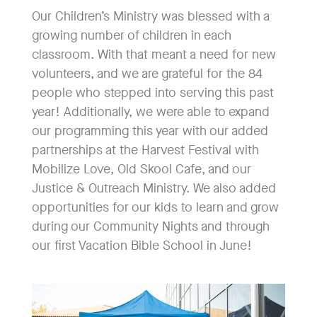
Our Children’s Ministry was blessed with a
growing number of children in each
classroom. With that meant a need for new
volunteers, and we are grateful for the 84
people who stepped into serving this past
year! Additionally, we were able to expand
our programming this year with our added
partnerships at the Harvest Festival with
Mobilize Love, Old Skool Cafe, and our
Justice & Outreach Ministry. We also added
opportunities for our kids to learn and grow
during our Community Nights and through
our first Vacation Bible School in June!