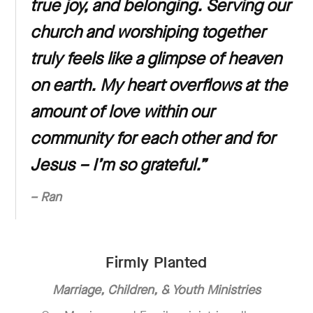
true joy, and belonging. Serving our
church and worshiping together
truly feels like a glimpse of heaven
on earth. My heart overflows at the
amount of love within our
community for each other and for
Jesus – I’m so grateful.”
– Ran
Firmly Planted
Marriage, Children, & Youth Ministries