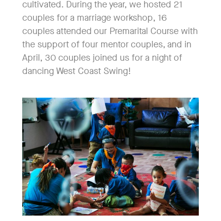
cultivated. During the year, we hosted 21
couples for a marriage workshop, 16
couples attended our Premarital Course with
the support of four mentor couples, and in
April, 30 couples joined us for a night of
dancing West Coast Swing!