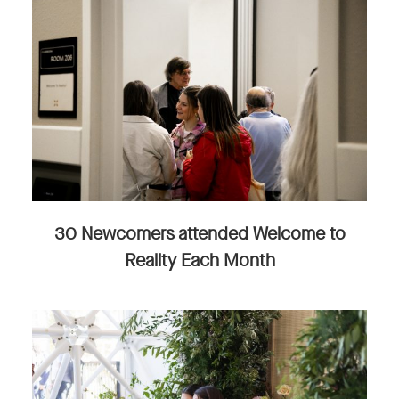
30 Newcomers attended Welcome to
Reality Each Month