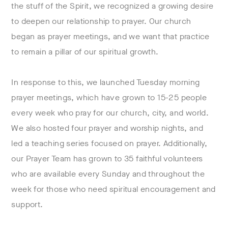
the stuff of the Spirit, we recognized a growing desire
to deepen our relationship to prayer. Our church
began as prayer meetings, and we want that practice
to remain a pillar of our spiritual growth.
In response to this, we launched Tuesday morning
prayer meetings, which have grown to 15-25 people
every week who pray for our church, city, and world.
We also hosted four prayer and worship nights, and
led a teaching series focused on prayer. Additionally,
our Prayer Team has grown to 35 faithful volunteers
who are available every Sunday and throughout the
week for those who need spiritual encouragement and
support.