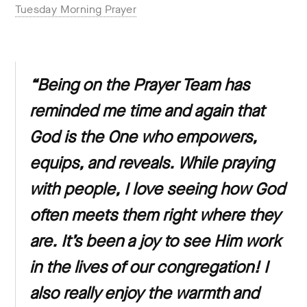
Tuesday Morning Prayer
“Being on the Prayer Team has
reminded me time and again that
God is the One who empowers,
equips, and reveals. While praying
with people, I love seeing how God
often meets them right where they
are. It’s been a joy to see Him work
in the lives of our congregation! I
also really enjoy the warmth and