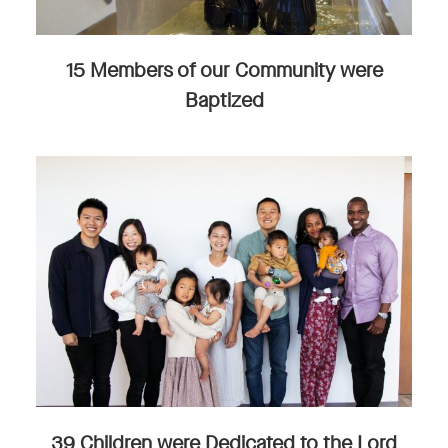
15 Members of our Community were
Baptized
39 Children were Dedicated to the Lord