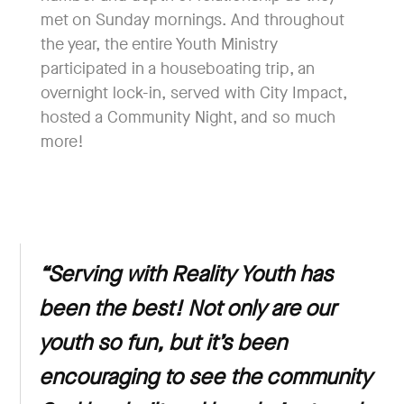
met on Sunday mornings. And throughout
the year, the entire Youth Ministry
participated in a houseboating trip, an
overnight lock-in, served with City Impact,
hosted a Community Night, and so much
more!
“
Serving with Reality Youth has
been the best! Not only are our
youth so fun, but it’s been
encouraging to see the community