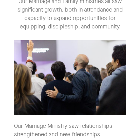
Our Marriage and Family ministries all saw
significant growth, both in attendance and
capacity to expand opportunities for
equipping, discipleship, and community.
Our Marriage Ministry saw relationships
strengthened and new friendships