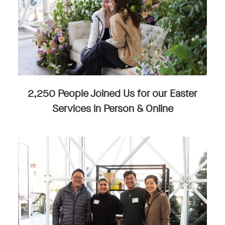
2,250 People Joined Us for our Easter
Services in Person & Online