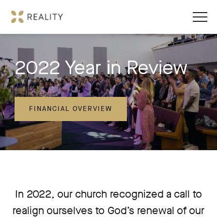
2022 Year in Review
FINANCIAL OVERVIEW
In 2022, our church recognized a call to
realign ourselves to God’s renewal of our