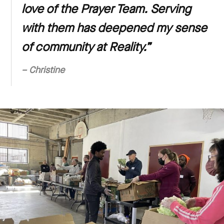
love of the Prayer Team. Serving
with them has deepened my sense
of community at Reality.”
– Christine