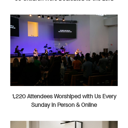
1,220 Attendees Worshiped with Us Every
Sunday in Person & Online