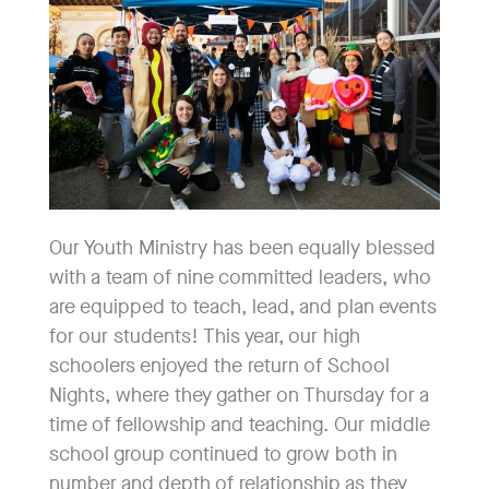
Our Youth Ministry has been equally blessed
with a team of nine committed leaders, who
are equipped to teach, lead, and plan events
for our students! This year, our high
schoolers enjoyed the return of School
Nights, where they gather on Thursday for a
time of fellowship and teaching. Our middle
school group continued to grow both in
number and depth of relationship as they