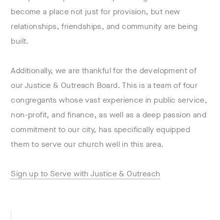
become a place not just for provision, but new
relationships, friendships, and community are being
built.
Additionally, we are thankful for the development of
our Justice & Outreach Board. This is a team of four
congregants whose vast experience in public service,
non-profit, and finance, as well as a deep passion and
commitment to our city, has specifically equipped
them to serve our church well in this area.
Sign up to Serve with Justice & Outreach