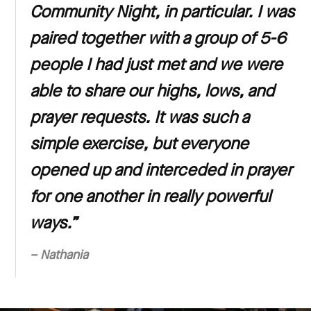
Community Night, in particular. I was
paired together with a group of 5-6
people I had just met and we were
able to share our highs, lows, and
prayer requests. It was such a
simple exercise, but everyone
opened up and interceded in prayer
for one another in really powerful
ways.”
– Nathania