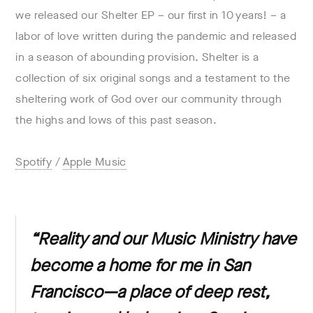
we released our Shelter EP – our first in 10 years! – a
labor of love written during the pandemic and released
in a season of abounding provision. Shelter is a
collection of six original songs and a testament to the
sheltering work of God over our community through
the highs and lows of this past season.
Spotify
/
Apple Music
“Reality and our Music Ministry have
become a home for me in San
Francisco—a place of deep rest,