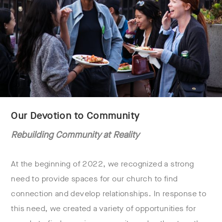
Our Devotion to Community
Rebuilding Community at Reality
At the beginning of 2022, we recognized a strong
need to provide spaces for our church to find
connection and develop relationships. In response to
this need, we created a variety of opportunities for