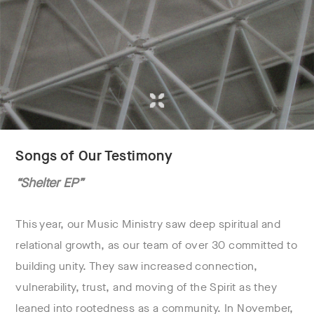
Songs of Our Testimony
“Shelter EP”
This year, our Music Ministry saw deep spiritual and
relational growth, as our team of over 30 committed to
building unity. They saw increased connection,
vulnerability, trust, and moving of the Spirit as they
leaned into rootedness as a community. In November,