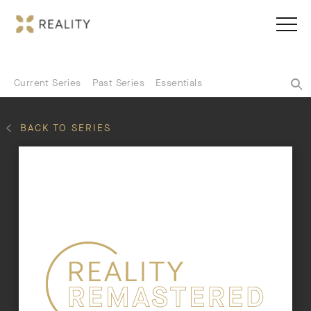
Current Series
Past Series
Essentials
BACK TO SERIES