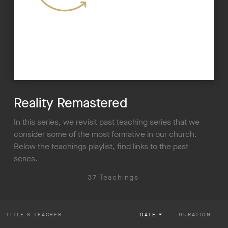
Reality Remastered
In this series, we revisit past teaching series that we
consider some of the most formative in our church.
Below the teachings playlist, find links to the past
series.
37 Teachings
TITLE
& TEACHER
DATE
DURATION