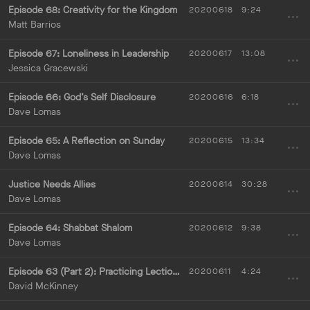
Episode 68: Creativity for the Kingdom
20200618
9:24
Matt Barrios
Episode 67: Loneliness in Leadership
20200617
13:08
Jessica Gracewski
Episode 66: God’s Self Disclosure
20200616
6:18
Dave Lomas
Episode 65: A Reflection on Sunday
20200615
13:34
Dave Lomas
Justice Needs Allies
20200614
30:28
Dave Lomas
Episode 64: Shabbat Shalom
20200612
9:38
Dave Lomas
Episode 63 (Part 2): Practicing Lectio Divina
20200611
4:24
David McKinney