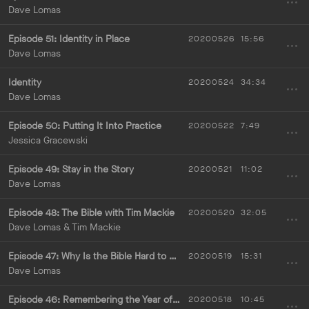
Dave Lomas
Episode 51: Identity in Place
20200526
15:56
Dave Lomas
Identity
20200524
34:34
Dave Lomas
Episode 50: Putting It Into Practice
20200522
7:49
Jessica Gracewski
Episode 49: Stay in the Story
20200521
11:02
Dave Lomas
Episode 48: The Bible with Tim Mackie
20200520
32:05
Dave Lomas & Tim Mackie
Episode 47: Why Is the Bible Hard to Understand?
20200519
15:31
Dave Lomas
Episode 46: Remembering the Year of Biblical Literacy
20200518
10:45