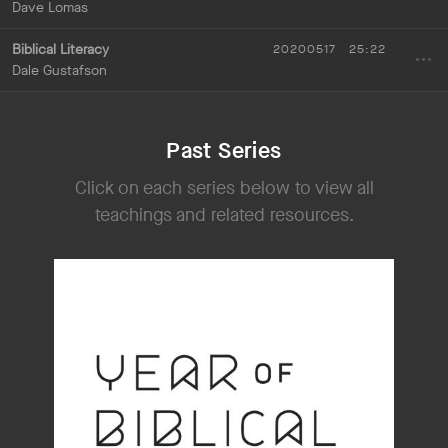
Dave Lomas
Biblical Literacy
20200517
25:22
Dale Gustafson
Past Series
Click on each series below to view all
teachings and related resources.