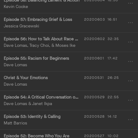
Episode 58: Balancing Lament & Action
20200604
18:50
Kevin Cooke
Episode 57: Embracing Grief & Loss
20200603
16:51
Jessica Gracewski
Episode 56: How to Talk About Race with Others
20200602
32:35
Dave Lomas, Tracy Choi, & Moses Ike
Episode 55: Racism for Beginners
20200601
17:42
Dave Lomas
Christ & Your Emotions
20200531
26:25
Dave Lomas
Episode 54: A Critical Conversation on Identity with Janet Ikpa
20200529
22:55
Dave Lomas & Janet Ikpa
Episode 53: Identity & Calling
20200528
14:12
Matt Barrios
Episode 52: Become Who You Are
20200527
10:02