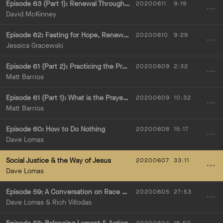
Episode 63 (Part 1): Renewal Through Lectio Divina
20200611
9:19
David McKinney
Episode 62: Fasting for Hope, Renewal, & Justice
20200610
9:29
Jessica Gracewski
Episode 61 (Part 2): Practicing the Prayer of Examen
20200609
2:32
Matt Barrios
Episode 61 (Part 1): What is the Prayer of Examen?
20200609
10:32
Matt Barrios
Episode 60: How to Do Nothing
20200608
15:17
Dave Lomas
Social Justice & the Way of Jesus
20200607
33:11
Dave Lomas
Episode 59: A Conversation on Race & Emotional Health with Rich Villodas
20200605
27:53
Dave Lomas & Rich Villodas