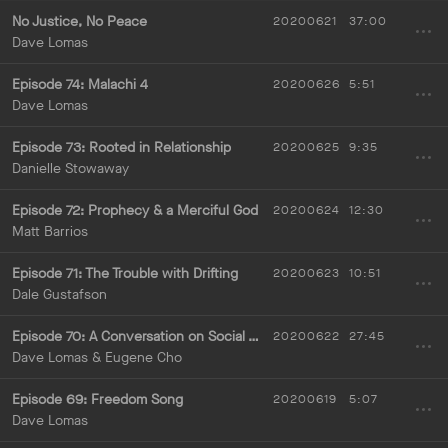
No Justice, No Peace
20200621
37:00
Dave Lomas
Episode 74:
Malachi 4
20200626
5:51
Dave Lomas
Episode 73: Rooted in Relationship
20200625
9:35
Danielle Stowaway
Episode 72: Prophecy & a Merciful God
20200624
12:30
Matt Barrios
Episode 71: The Trouble with Drifting
20200623
10:51
Dale Gustafson
Episode 70: A Conversation on Social Justice with Eugene Cho
20200622
27:45
Dave Lomas & Eugene Cho
Episode 69: Freedom Song
20200619
5:07
Dave Lomas