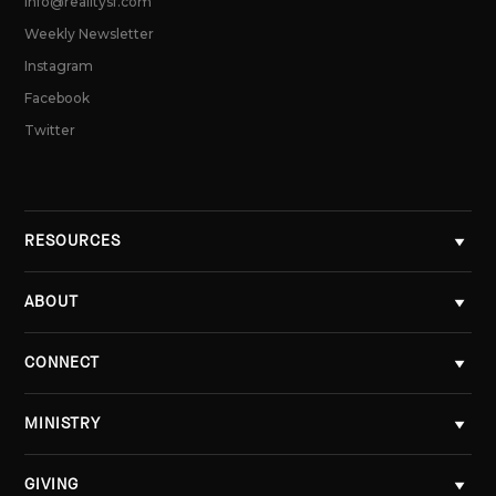
info@realitysf.com
Weekly Newsletter
Instagram
Facebook
Twitter
RESOURCES
ABOUT
CONNECT
MINISTRY
GIVING