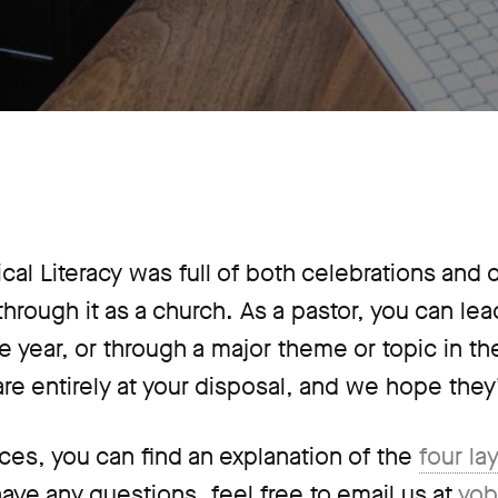
lical Literacy was full of both celebrations and
hrough it as a church. As a pastor, you can le
 the year, or through a major theme or topic in t
are entirely at your disposal, and we hope they’
ces, you can find an explanation of the
four la
 have any questions, feel free to email us at
yob