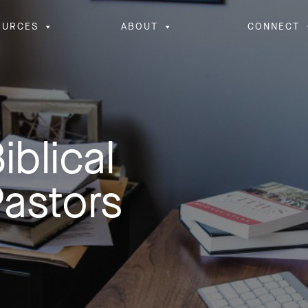
OURCES
ABOUT
CONNECT
iblical
Pastors