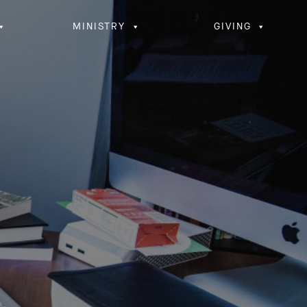
MINISTRY
GIVING