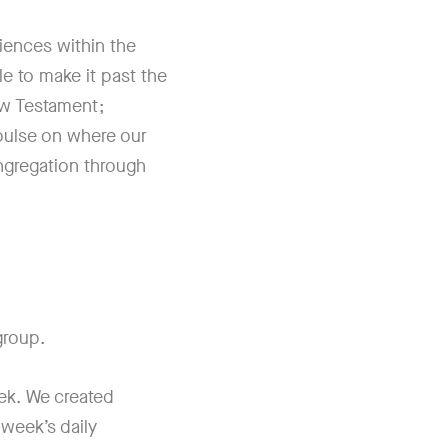
riences within the
le to make it past the
ew Testament;
r pulse on where our
ngregation through
 group.
ek. We created
 week’s daily