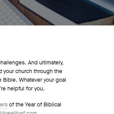
 challenges. And ultimately,
ad your church through the
he Bible. Whatever your goal
re helpful for you.
yers
of the Year of Biblical
l@realitysf.com
.