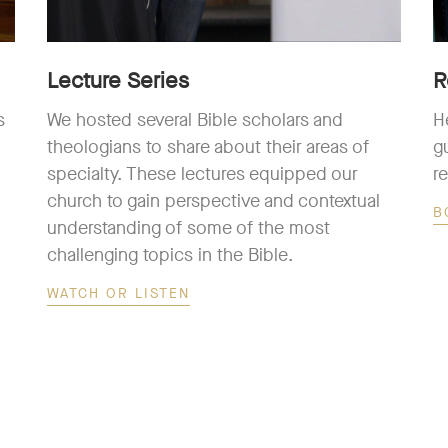
Lecture Series
R
s
We hosted several Bible scholars and
H
theologians to share about their areas of
g
specialty. These lectures equipped our
r
church to gain perspective and contextual
B
understanding of some of the most
challenging topics in the Bible.
WATCH OR LISTEN