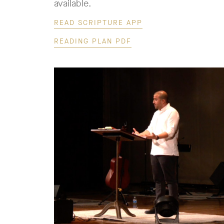
available.
READ SCRIPTURE APP
READING PLAN PDF