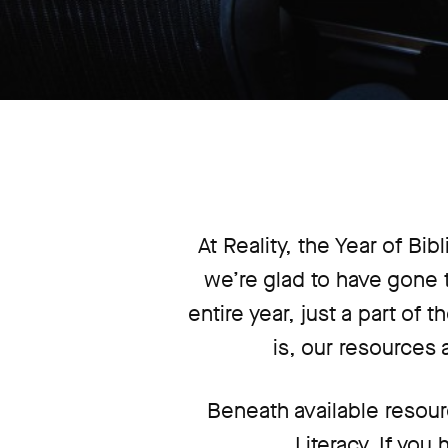
At Reality, the Year of Bib
we’re glad to have gone t
entire year, just a part of
is, our resources 
Beneath available resour
Literacy. If you