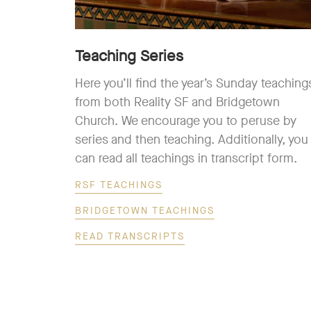
Teaching Series
Here you’ll find the year’s Sunday teaching
from both Reality SF and Bridgetown
Church. We encourage you to peruse by
series and then teaching. Additionally, you
can read all teachings in transcript form.
RSF TEACHINGS
BRIDGETOWN TEACHINGS
READ TRANSCRIPTS