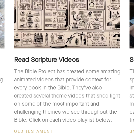
Read Scripture Videos
S
The Bible Project has created some amazing
T
ng
animated videos that provide context for
s
every book in the Bible. They’ve also
i
created several theme videos that shed light
s
on some of the most important and
m
challenging themes we see throughout the
c
Bible. Click on each video playlist below.
f
OLD TESTAMENT
S