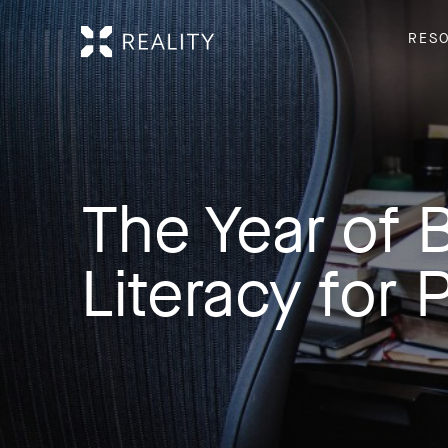
RES
The Year of B
Literacy for 