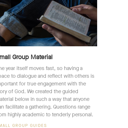
mall Group Material
he year itself moves fast, so having a
pace to dialogue and reflect with others is
mportant for true engagement with the
tory of God. We created the guided
aterial below in such a way that anyone
an facilitate a gathering. Questions range
rom highly academic to tenderly personal.
MALL GROUP GUIDES