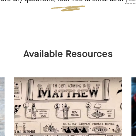
Available Resources