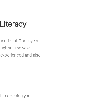
Literacy
cational. The layers
oughout the year.
 experienced and also
t to opening your