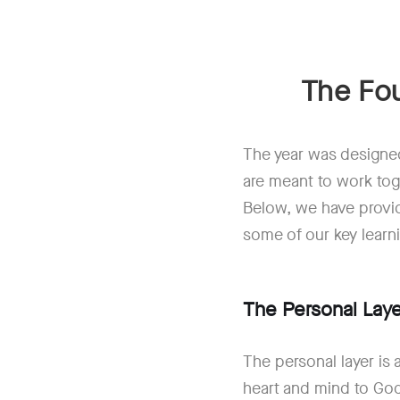
The Fou
The year was designed
are meant to work tog
Below, we have provid
some of our key learn
The Personal Laye
The personal layer is
heart and mind to God 