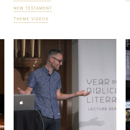
NEW TESTAMENT
THEME VIDEOS