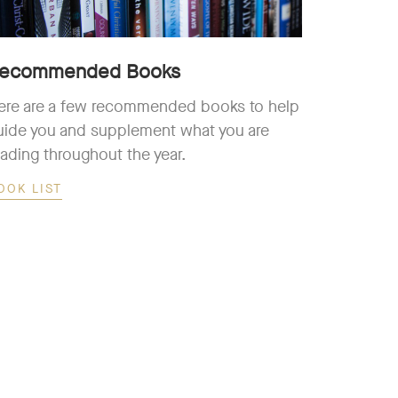
ecommended Books
ere are a few recommended books to help
uide you and supplement what you are
eading throughout the year.
OOK LIST