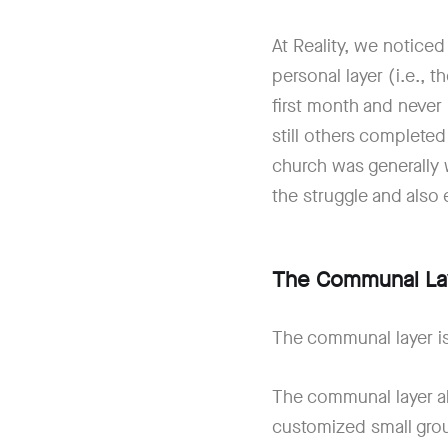
At Reality, we noticed
personal layer (i.e., 
first month and never
still others completed
church was generally 
the struggle and also
The Communal La
The communal layer is
The communal layer a
customized small group