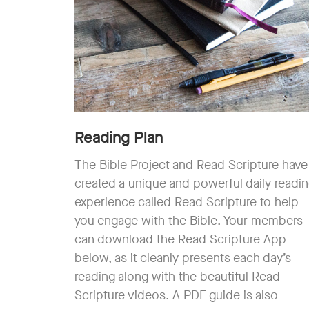
Reading Plan
The Bible Project and Read Scripture have
created a unique and powerful daily readi
experience called Read Scripture to help
you engage with the Bible. Your members
can download the Read Scripture App
below, as it cleanly presents each day’s
reading along with the beautiful Read
Scripture videos. A PDF guide is also