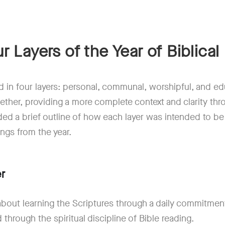
r Layers of the Year of Biblical 
 in four layers: personal, communal, worshipful, and edu
ether, providing a more complete context and clarity thr
ed a brief outline of how each layer was intended to be
ings from the year.
r
 about learning the Scriptures through a daily commitmen
through the spiritual discipline of Bible reading.