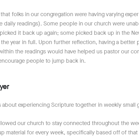
 that folks in our congregation were having varying expe
the daily readings). Some people in our church were unab
 picked it back up again; some picked back up in the N
 the year in full. Upon further reflection, having a bette
within the readings would have helped us pastor our co
 encourage people to jump back in.
yer
 about experiencing Scripture together in weekly small
llowed our church to stay connected throughout the we
 material for every week, specifically based off of that