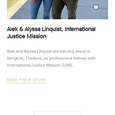
Alek & Alyssa Linquist, International
Justice Mission
Alek and Alyssa Linquist are serving Jesus in
Bangkok, Thailand, as professional fellows with
International Justice Mission (IJM).
READ THEIR STORY