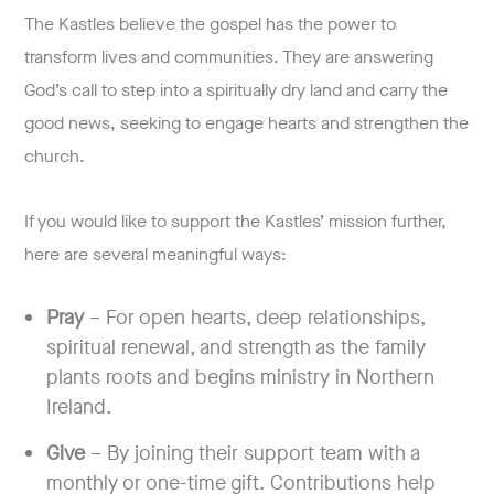
The Kastles believe the gospel has the power to
transform lives and communities. They are answering
God’s call to step into a spiritually dry land and carry the
good news, seeking to engage hearts and strengthen the
church.
If you would like to support the Kastles’ mission further,
here are several meaningful ways:
Pray
– For open hearts, deep relationships,
spiritual renewal, and strength as the family
plants roots and begins ministry in Northern
Ireland.
Give
– By joining their support team with a
monthly or one-time gift. Contributions help