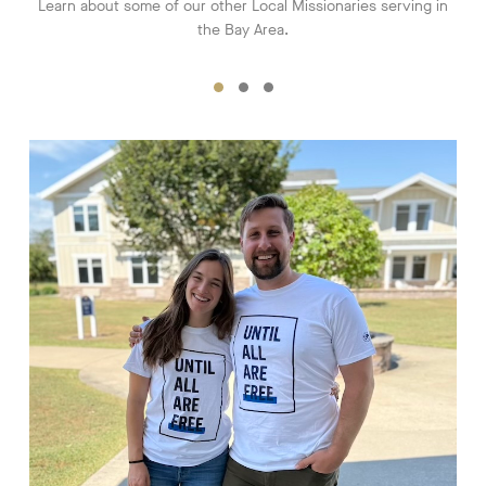
Learn about some of our other Local Missionaries serving in
the Bay Area.