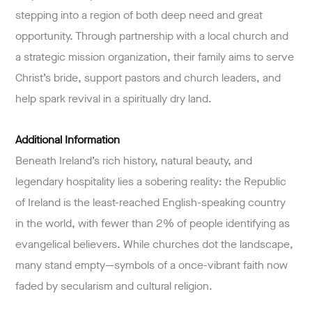
stepping into a region of both deep need and great
opportunity. Through partnership with a local church and
a strategic mission organization, their family aims to serve
Christ’s bride, support pastors and church leaders, and
help spark revival in a spiritually dry land.
Additional Information
Beneath Ireland’s rich history, natural beauty, and
legendary hospitality lies a sobering reality: the Republic
of Ireland is the least-reached English-speaking country
in the world, with fewer than 2% of people identifying as
evangelical believers. While churches dot the landscape,
many stand empty—symbols of a once-vibrant faith now
faded by secularism and cultural religion.