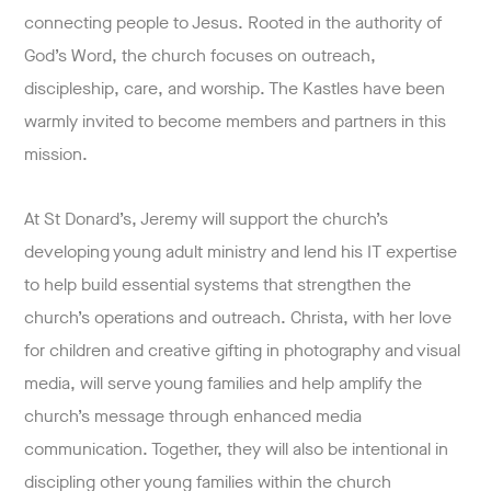
connecting people to Jesus. Rooted in the authority of
God’s Word, the church focuses on outreach,
discipleship, care, and worship. The Kastles have been
warmly invited to become members and partners in this
mission.
At St Donard’s, Jeremy will support the church’s
developing young adult ministry and lend his IT expertise
to help build essential systems that strengthen the
church’s operations and outreach. Christa, with her love
for children and creative gifting in photography and visual
media, will serve young families and help amplify the
church’s message through enhanced media
communication. Together, they will also be intentional in
discipling other young families within the church