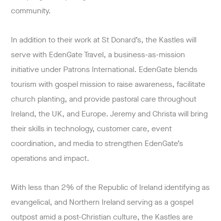
community.
In addition to their work at St Donard’s, the Kastles will
serve with EdenGate Travel, a business-as-mission
initiative under Patrons International. EdenGate blends
tourism with gospel mission to raise awareness, facilitate
church planting, and provide pastoral care throughout
Ireland, the UK, and Europe. Jeremy and Christa will bring
their skills in technology, customer care, event
coordination, and media to strengthen EdenGate’s
operations and impact.
With less than 2% of the Republic of Ireland identifying as
evangelical, and Northern Ireland serving as a gospel
outpost amid a post-Christian culture, the Kastles are