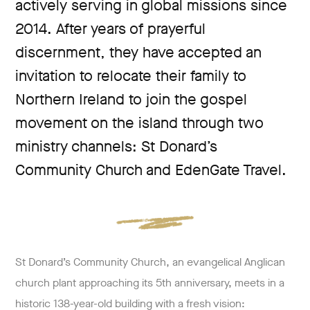
actively serving in global missions since
2014. After years of prayerful
discernment, they have accepted an
invitation to relocate their family to
Northern Ireland to join the gospel
movement on the island through two
ministry channels: St Donard’s
Community Church and EdenGate Travel.
St Donard’s Community Church, an evangelical Anglican
church plant approaching its 5th anniversary, meets in a
historic 138-year-old building with a fresh vision: