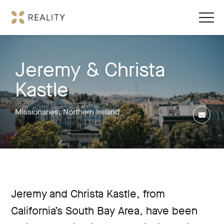
Jeremy & Christa
Kastle
Missionaries, Northern Ireland
Jeremy and Christa Kastle, from
California’s South Bay Area, have been