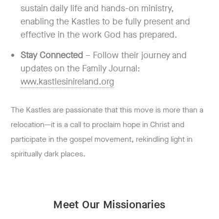
sustain daily life and hands-on ministry,
enabling the Kastles to be fully present and
effective in the work God has prepared.
Stay Connected
– Follow their journey and
updates on the Family Journal:
www.kastlesinireland.org
The Kastles are passionate that this move is more than a
relocation—it is a call to proclaim hope in Christ and
participate in the gospel movement, rekindling light in
spiritually dark places.
Meet Our Missionaries