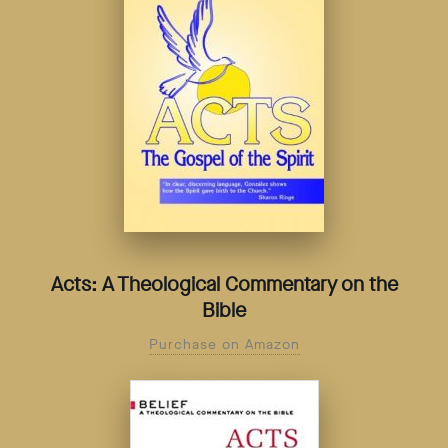
Acts: A Theological Commentary on the
Bible
Purchase on Amazon