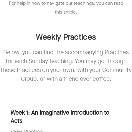
For help in how to navigate our teachings, you can read
this article
.
Weekly Practices
Below, you can find the accompanying Practices
for each Sunday teaching. You may go through
these Practices on your own, with your Community
Group, or with a friend over coffee.
Week 1:
An Imaginative Introduction to
Acts
View Practice