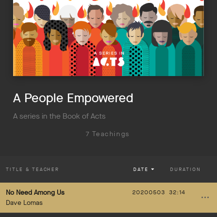
A People Empowered
A series in the Book of Acts
7 Teachings
TITLE
& TEACHER
DATE
DURATION
No Need Among Us
20200503
32:14
Dave Lomas