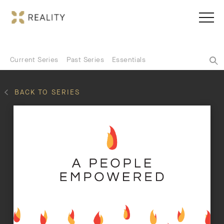
Current Series
Past Series
Essentials
BACK TO SERIES