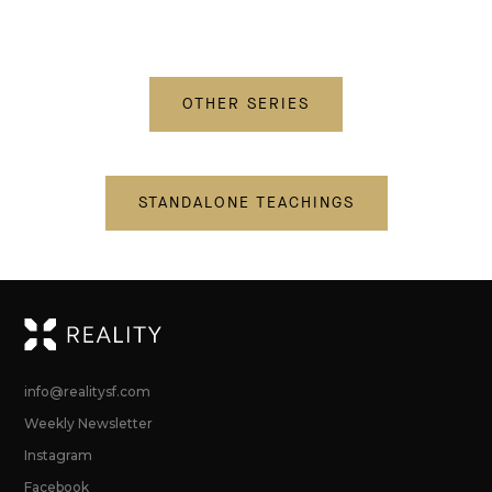
OTHER SERIES
STANDALONE TEACHINGS
RE
info@realitysf.com
Weekly Newsletter
Instagram
Facebook