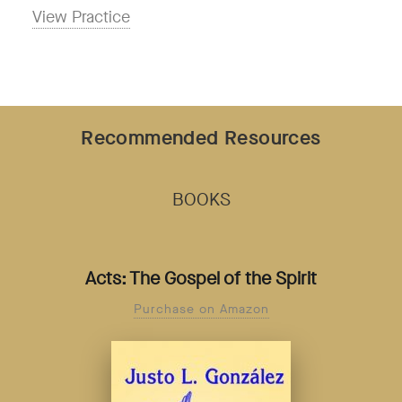
View Practice
Recommended Resources
BOOKS
Acts: The Gospel of the Spirit
Purchase on Amazon