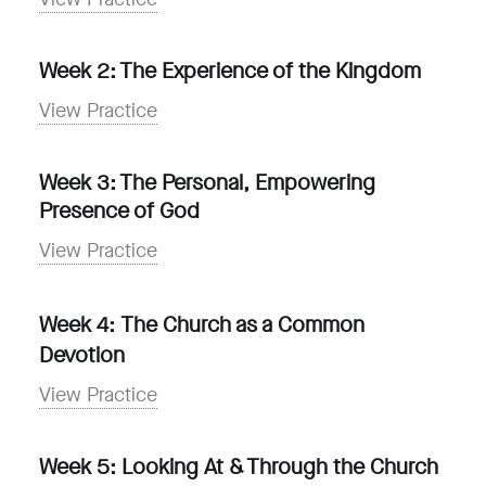
Week 2: The Experience of the Kingdom
View Practice
Week 3: The Personal, Empowering
Presence of God
View Practice
Week 4:
The Church as a Common
Devotion
View Practice
Week 5: Looking At & Through the Church