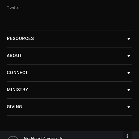
Twitter
RESOURCES
ABOUT
CONNECT
MINISTRY
GIVING
No Need Among Us
No Need Among Us