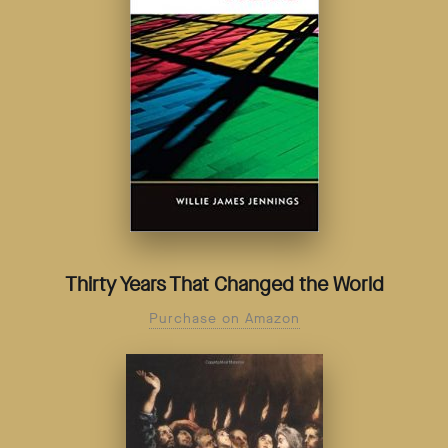
Thirty Years That Changed the World
Purchase on Amazon