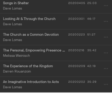
Songs in Shelter
20200405
25:03
Dave Lomas
Looking At & Through the Church
20200301
46:17
Dave Lomas
The Church as a Common Devotion
20200223
51:27
Dave Lomas
The Personal, Empowering Presence of God
20200216
35:42
Melissa Weinisch
The Experience of the Kingdom
20200209
42:19
Darren Rouanzoin
An Imaginative Introduction to Acts
20200202
35:29
Dave Lomas