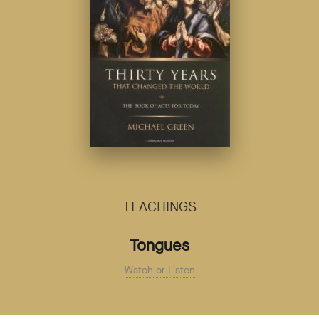
TEACHINGS
Tongues
Watch or Listen